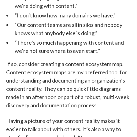
we’re doing with content.”
“I don’t know how many domains we have.”
“Our content teams are all in silos and nobody
knows what anybody else is doing.”
“There’s so much happening with content and
we’re not sure where to even start.”
If so, consider creating a content ecosystem map.
Content ecosystem maps are my preferred tool for
understanding and documenting an organization’s
content reality. They can be quick little diagrams
made in an afternoon or part of a robust, multi-week
discovery and documentation process.
Having a picture of your content reality makes it
easier to talk about with others. It’s also a way to