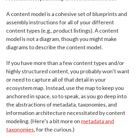
A content model is a cohesive set of blueprints and
assembly instructions for all of your different
content types (e.g., product listings). A content
model is not a diagram, though you might make
diagrams to describe the content model.
If you have more than a few content types and/or
highly structured content, you probably won’t want
or need to capture all of that detail in your
ecosystem map. Instead, use the map to keep you
anchored in space, so to speak, as you go deep into
the abstractions of metadata, taxonomies, and
information architecture necessitated by content
modeling. (Here’s a bit more on
metadata and
taxonomies
, for the curious.)