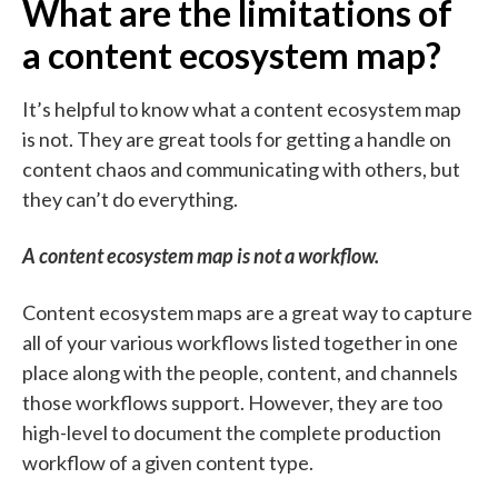
What are the limitations of
a content ecosystem map?
It’s helpful to know what a content ecosystem map
is not. They are great tools for getting a handle on
content chaos and communicating with others, but
they can’t do everything.
A content ecosystem map is not a workflow.
Content ecosystem maps are a great way to capture
all of your various workflows listed together in one
place along with the people, content, and channels
those workflows support. However, they are too
high-level to document the complete production
workflow of a given content type.