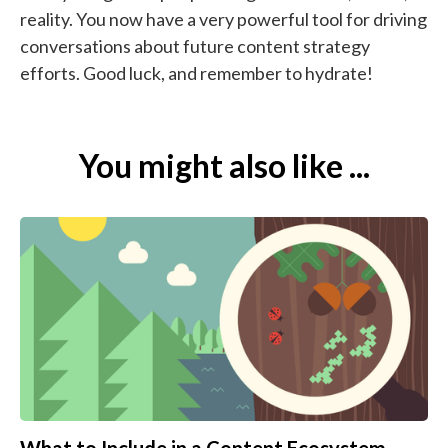
reality. You now have a very powerful tool for driving
conversations about future content strategy
efforts. Good luck, and remember to hydrate!
You might also like ...