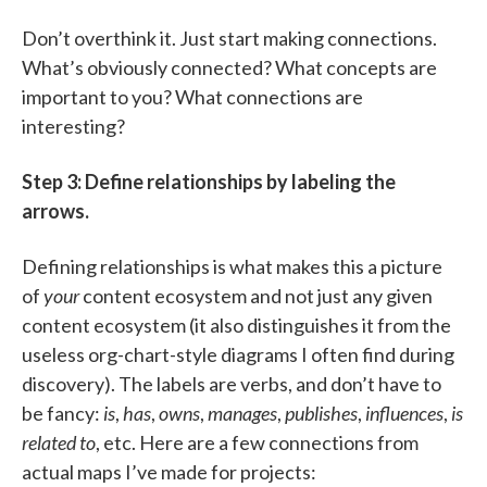
Don’t overthink it. Just start making connections.
What’s obviously connected? What concepts are
important to you? What connections are
interesting?
Step 3: Define relationships by labeling the
arrows.
Defining relationships is what makes this a picture
of
your
content ecosystem and not just any given
content ecosystem (it also distinguishes it from the
useless org-chart-style diagrams I often find during
discovery). The labels are verbs, and don’t have to
be fancy:
is
,
has
,
owns
,
manages
,
publishes
,
influences
,
is
related to
, etc. Here are a few connections from
actual maps I’ve made for projects: