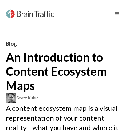
Blog
An Introduction to
Content Ecosystem
Maps
Scott Kubie
A content ecosystem map is a visual
representation of your content
reality—what you have and where it