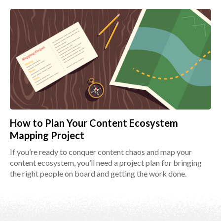
How to Plan Your Content Ecosystem
Mapping Project
If you’re ready to conquer content chaos and map your
content ecosystem, you’ll need a project plan for bringing
the right people on board and getting the work done.