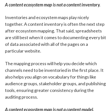
A content ecosystem map is not a content inventory.
Inventories and ecosystem maps play nicely
together. A content inventory is often the next step
after ecosystem mapping. That said, spreadsheets
are still best when it comes to documenting every bit
of data associated with all of the pages on a
particular website.
The mapping process will help you decide which
channels need to be inventoried in the first place. It
also helps you align on vocabulary for things like
audience groups, stakeholder groups, and publishing
tools, ensuring greater consistency during the
auditing process.
A content ecosystem map is not a content model.