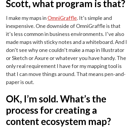
Scott, what program is that?
I make my maps in
OmniGraffle
. It’s simple and
inexpensive. One downside of OmniGraffle is that
it’s less common in business environments. I’ve also
made maps with sticky notes and a whiteboard. And I
don’t see why one couldn’t make a map in Illustrator
or Sketch or Axure or whatever you have handy. The
only real requirement I have for my mapping tool is
that I can move things around. That means pen-and-
paper is out.
OK, I’m sold. What’s the
process for creating a
content ecosystem map?