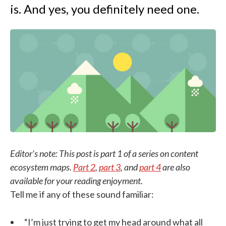
is. And yes, you definitely need one.
Editor’s note: This post is part 1 of a series on content
ecosystem maps.
Part 2
,
part 3
, and
part 4
are also
available for your reading enjoyment.
Tell me if any of these sound familiar:
“I’m just trying to get my head around what all