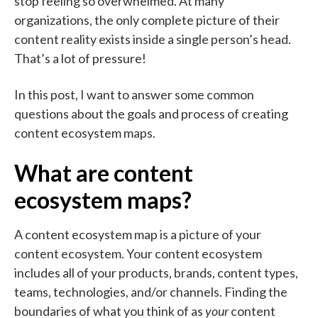
stop feeling so overwhelmed. At many
organizations, the only complete picture of their
content reality exists inside a single person’s head.
That’s a lot of pressure!
In this post, I want to answer some common
questions about the goals and process of creating
content ecosystem maps.
What are content
ecosystem maps?
A content ecosystem map is a picture of your
content ecosystem. Your content ecosystem
includes all of your products, brands, content types,
teams, technologies, and/or channels. Finding the
boundaries of what you think of as
your
content