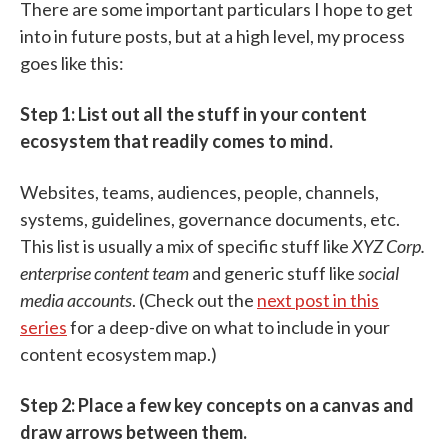
There are some important particulars I hope to get
into in future posts, but at a high level, my process
goes like this:
Step 1: List out all the stuff in your content
ecosystem that readily comes to mind.
Websites, teams, audiences, people, channels,
systems, guidelines, governance documents, etc.
This list is usually a mix of specific stuff like
XYZ Corp.
enterprise content team
and generic stuff like
social
media accounts
. (Check out the
next post in this
series
for a deep-dive on what to include in your
content ecosystem map.)
Step 2: Place a few key concepts on a canvas and
draw arrows between them.