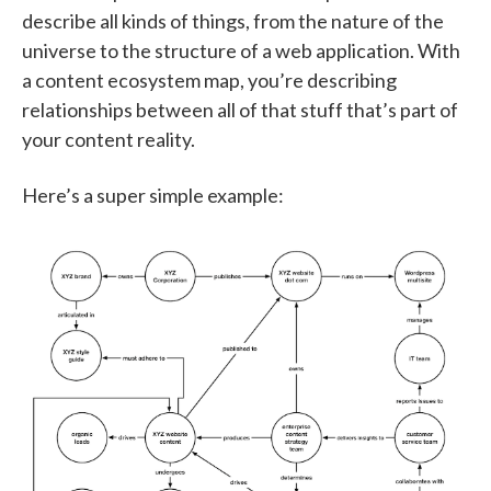
describe all kinds of things, from the nature of the
universe to the structure of a web application. With
a content ecosystem map, you’re describing
relationships between all of that stuff that’s part of
your content reality.
Here’s a super simple example: