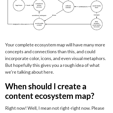
Your complete ecosystem map will have many more
concepts and connections than this, and could
incorporate color, icons, and even visual metaphors.
But hopefully this gives you a rough idea of what
we’re talking about here.
When should I create a
content ecosystem map?
Right now! Well, I mean not right-right now. Please