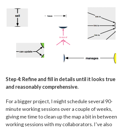
Step 4: Refine and fill in details until it looks true
and reasonably comprehensive.
For a bigger project, I might schedule several 90-
minute working sessions over a couple of weeks,
giving me time to clean up the map a bit in between
working sessions with my collaborators. I’ve also