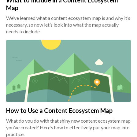
What to Include in a Content Ecosystem
Map
We’ve learned what a content ecosystem map is and why it’s
necessary, so now let’s look into what the map actually
needs to include.
How to Use a Content Ecosystem Map
What do you do with that shiny new content ecosystem map
you’ve created? Here’s how to effectively put your map into
practice.