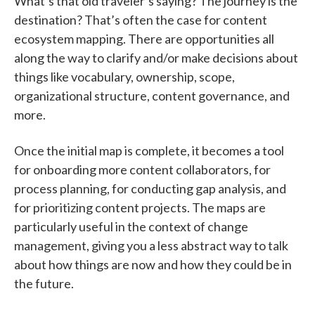
What’s that old traveler’s saying? The journey is the
destination? That’s often the case for content
ecosystem mapping. There are opportunities all
along the way to clarify and/or make decisions about
things like vocabulary, ownership, scope,
organizational structure, content governance, and
more.
Once the initial map is complete, it becomes a tool
for onboarding more content collaborators, for
process planning, for conducting gap analysis, and
for prioritizing content projects. The maps are
particularly useful in the context of change
management, giving you a less abstract way to talk
about how things are now and how they could be in
the future.