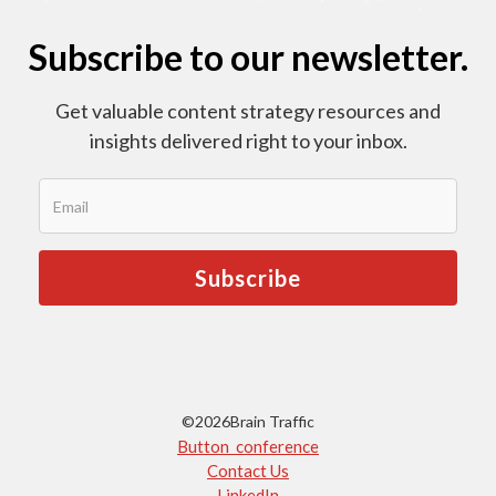
Subscribe to our newsletter.
Get valuable content strategy resources and
insights delivered right to your inbox.
©
2026
Brain Traffic
Button conference
Contact Us
LinkedIn