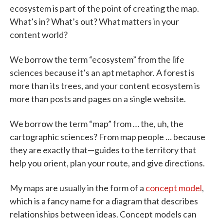
ecosystem is part of the point of creating the map.
What’s in? What’s out? What matters in your
content world?
We borrow the term “ecosystem” from the life
sciences because it’s an apt metaphor. A forest is
more than its trees, and your content ecosystem is
more than posts and pages on a single website.
We borrow the term “map” from … the, uh, the
cartographic sciences? From map people … because
they are exactly that—guides to the territory that
help you orient, plan your route, and give directions.
My maps are usually in the form of a
concept model
,
which is a fancy name for a diagram that describes
relationships between ideas. Concept models can