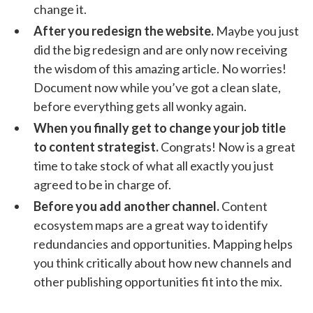
change it.
After you redesign the website.
Maybe you just
did the big redesign and are only now receiving
the wisdom of this amazing article. No worries!
Document now while you’ve got a clean slate,
before everything gets all wonky again.
When you finally get to change your job title
to content strategist.
Congrats! Now is a great
time to take stock of what all exactly you just
agreed to be in charge of.
Before you add another channel.
Content
ecosystem maps are a great way to identify
redundancies and opportunities. Mapping helps
you think critically about how new channels and
other publishing opportunities fit into the mix.