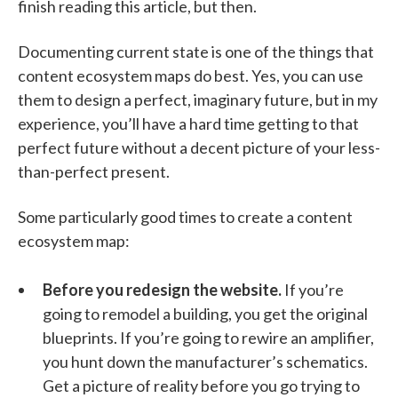
finish reading this article, but then.
Documenting current state is one of the things that
content ecosystem maps do best. Yes, you can use
them to design a perfect, imaginary future, but in my
experience, you’ll have a hard time getting to that
perfect future without a decent picture of your less-
than-perfect present.
Some particularly good times to create a content
ecosystem map:
Before you redesign the website.
If you’re
going to remodel a building, you get the original
blueprints. If you’re going to rewire an amplifier,
you hunt down the manufacturer’s schematics.
Get a picture of reality before you go trying to