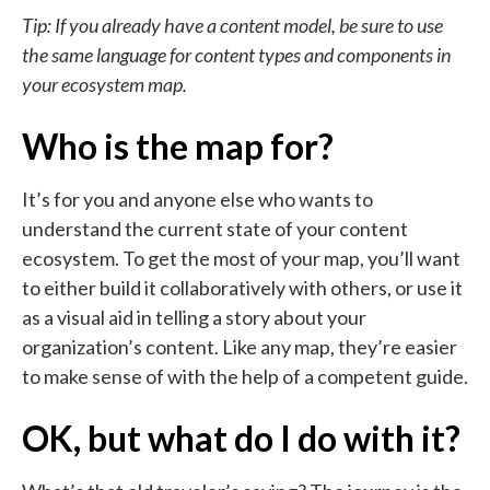
Tip: If you already have a content model, be sure to use
the same language for content types and components in
your ecosystem map.
Who is the map for?
It’s for you and anyone else who wants to
understand the current state of your content
ecosystem. To get the most of your map, you’ll want
to either build it collaboratively with others, or use it
as a visual aid in telling a story about your
organization’s content. Like any map, they’re easier
to make sense of with the help of a competent guide.
OK, but what do I do with it?