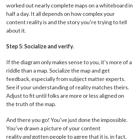
worked out nearly complete maps on a whiteboard in
half a day. It all depends on how complex your
content reality is and the story you’re trying to tell
about it.
Step 5: Socialize and verify.
If the diagram only makes sense to you, it’s more of a
riddle than a map. Socialize the map and get
feedback, especially from subject matter experts.
See if your understanding of reality matches theirs.
Adjust to fit until folks are more or less aligned on
the truth of the map.
And there you go! You’ve just done the impossible.
You’ve drawn a picture of your content
reality
and
gotten people to agree that it is, in fact,