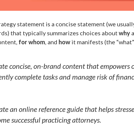
ategy statement is a concise statement (we usually 
ds) that typically summarizes choices about
why
a
ontent,
for whom
, and
how
it manifests (the “what”
te concise, on-brand content that empowers ou
iently complete tasks and manage risk of financi
te an online reference guide that helps stress
me successful practicing attorneys.