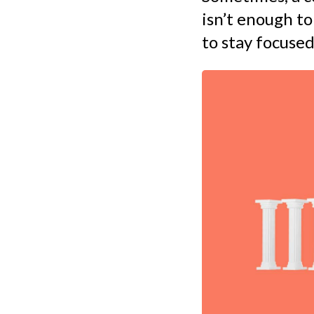
isn’t enough to
to stay focused