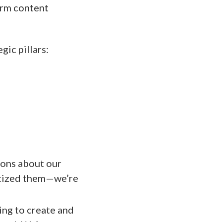
erm content
gic pillars:
ons about our
ritized them—we’re
ing to create and