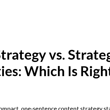
trategy vs. Strate
ties: Which Is Righ
ompact, one-sentence content strategy s