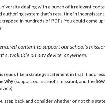
 university dealing with a bunch of irrelevant cont
d authoring system that’s resulting in inconsistent
 trapped in hundreds of PDFs. You could come up 
s:
entered content to support our school’s missio
at’s available on any device, anywhere.
is reads like a strategy statement in that it addres
the
why
(support our school’s mission), and the
how
evice).
 step back and consider whether or not this stat