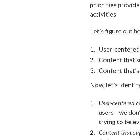
priorities provid
activities.
Let’s figure out h
User-centered
Content that s
Content that’s
Now, let’s identif
User-centered c
users—we don’t
trying to be e
Content that su