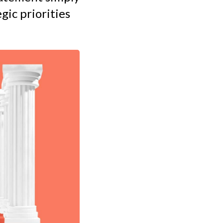
gic priorities