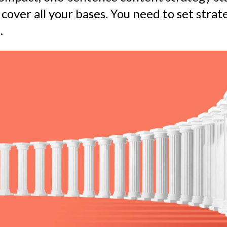
 cover all your bases. You need to set strate
.