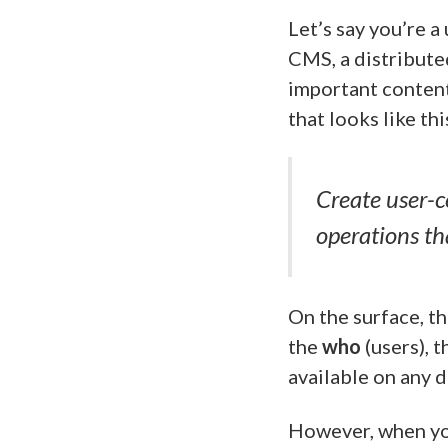
Let’s say you’re a
CMS, a distribute
important content
that looks like thi
Create user-c
operations th
On the surface, th
the
who
(users), 
available on any d
However, when you