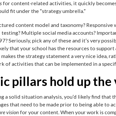
s
for content-related activities, it quickly becomes
uld fit under the “strategy umbrella.”
tured content model and taxonomy? Responsive w
 testing? Multiple social media accounts? Importa
7? Seriously, pick any of these and it’s very possible
ikely that your school has the resources to support
 makes the strategy statement a very nice idea, rat
k of activities that can be implemented in a specif
ic pillars hold up the
ng a solid situation analysis, you’d likely find that
ges that need to be made prior to being able to a
ure vision
for your content. When your work is comp