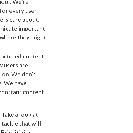
hool. We’re
for every user.
ers care about.
unicate important
t where they might
ructured content
w users are
tion. We don’t
s. We have
important content.
 Take a look at
 tackle that will
 Prioritizing