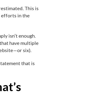
estimated. This is
 efforts in the
ply isn’t enough.
that have multiple
ebsite—or six).
tatement that is
hat’s