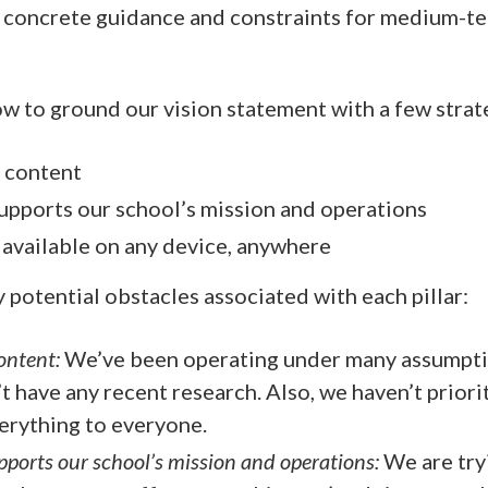
e concrete guidance and constraints for medium-t
ow to ground our vision statement with a few strate
 content
upports our school’s mission and operations
 available on any device, anywhere
y potential obstacles associated with each pillar:
ontent:
We’ve been operating under many assumpti
 have any recent research. Also, we haven’t prio
verything to everyone.
pports our school’s mission and operations:
We are try