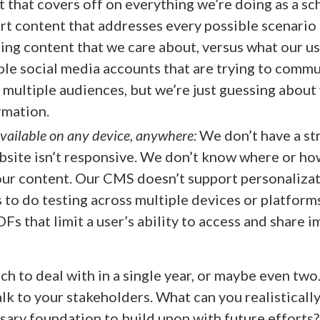
t that covers off on everything we’re doing as a sc
rt content that addresses every possible scenario 
zing content that we care about, versus what our us
le social media accounts that are trying to comm
 multiple audiences, but we’re just guessing abou
rmation.
available on any device, anywhere:
We don’t have a st
site isn’t responsive. We don’t know where or ho
our content. Our CMS doesn’t support personaliza
 to do testing across multiple devices or platform
Fs that limit a user’s ability to access and share 
h to deal with in a single year, or maybe even two.
lk to your stakeholders. What can you realistically
sary foundation to build upon with future efforts?