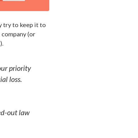
try to keep it to
 company (or
).
r priority
al loss.
ed-out law