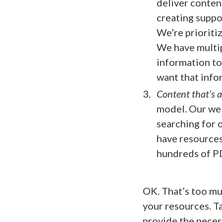
deliver conten
creating suppo
We’re prioriti
We have multip
information to
want that info
Content that’s 
model. Our web
searching for 
have resources
hundreds of PD
OK. That’s too muc
your resources. Ta
provide the neces