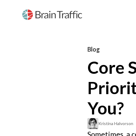
Blog
Core S
Priori
You?
Kristina Halvorson
Sometimes, a c