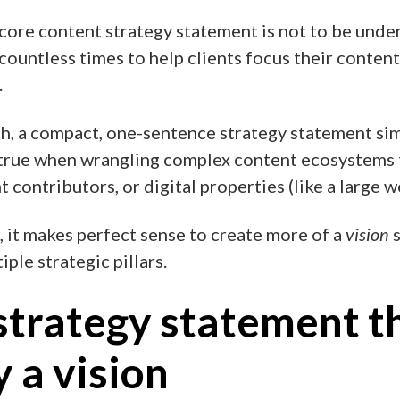
core content strategy statement is not to be under
countless times to help clients focus their content
.
, a compact, one-sentence strategy statement sim
y true when wrangling complex content ecosystems 
 contributors, or digital properties (like a large w
, it makes perfect sense to create more of a
vision
s
ple strategic pillars.
strategy statement t
y a vision