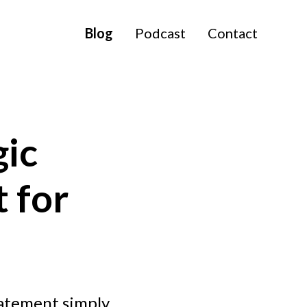
Blog
Podcast
Contact
gic
t for
tatement simply