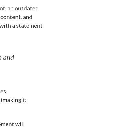
ent, an outdated
 content, and
with a statement
n and
ses
(making it
ement will