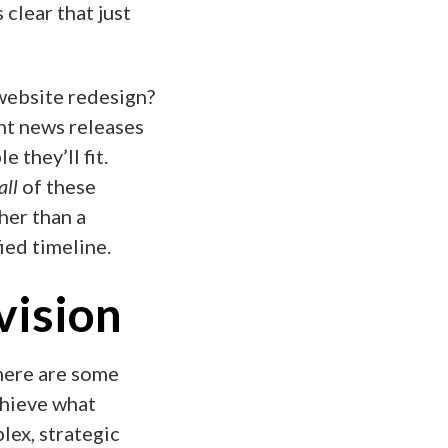
 clear that just
ebsite redesign?
nt news releases
 they’ll fit.
all
of these
her than a
ied timeline.
 vision
 there are some
chieve what
lex, strategic