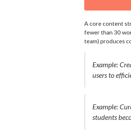
A core content str
fewer than 30 wor
team) produces c
Example: Crea
users to effic
Example: Cura
students beco