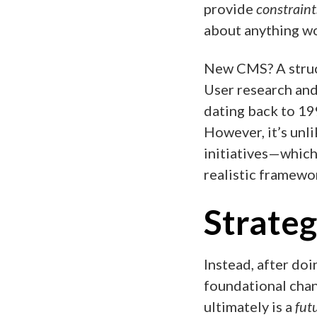
provide
constraint
about anything wo
New CMS? A struc
User research and
dating back to 199
However, it’s unl
initiatives—which
realistic framewor
Strateg
Instead, after doi
foundational chan
ultimately is a
fut