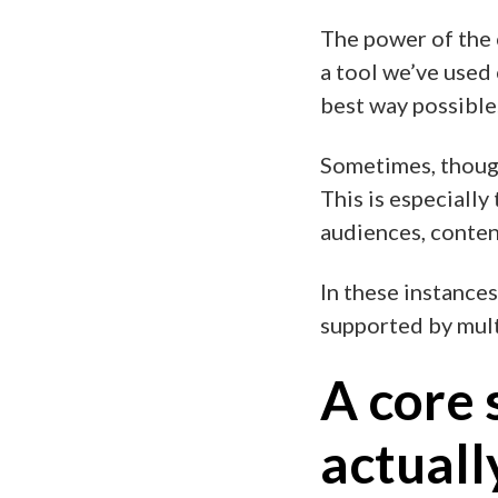
The power of the 
a tool we’ve used 
best way possible
Sometimes, though
This is especiall
audiences, content
In these instances
supported by multi
A core 
actuall