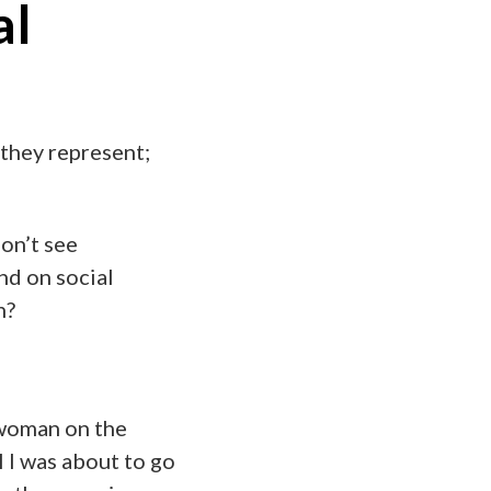
al
 they represent;
don’t see
nd on social
n?
y woman on the
l I was about to go