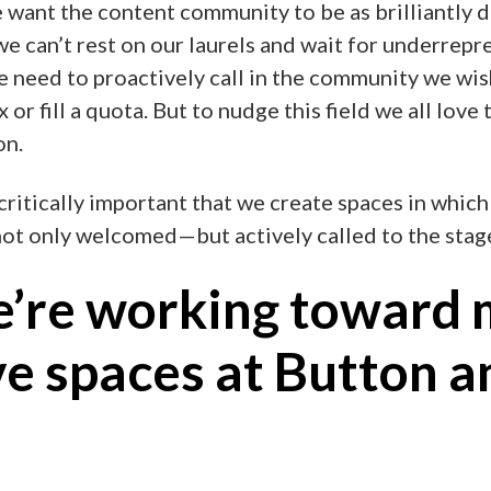
e want the content community to be as brilliantly d
 we can’t rest on our laurels and wait for underrepr
we need to proactively call in the community we wish
or fill a quota. But to nudge this field we all love 
on.
 critically important that we create spaces in which
not only welcomed—but actively called to the stag
’re working toward 
ve spaces at Button a