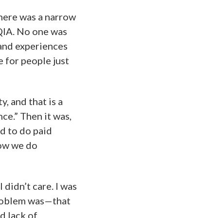
here was a narrow
TQIA. No one was
 and experiences
e for people just
y, and that is a
ce.” Then it was,
d to do paid
how we do
 didn’t care. I was
oblem was—that
d lack of