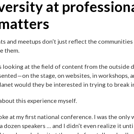
ersity at profession
 matters
ts and meetups don’t just reflect the communities
pe them.
ks looking at the field of content from the outside 
ented—on the stage, on websites, in workshops, a
net would they be interested in trying to break i
t about this experience myself.
oke at my first national conference. I was the onl
a dozen speakers … and I didn’t even realize it unti