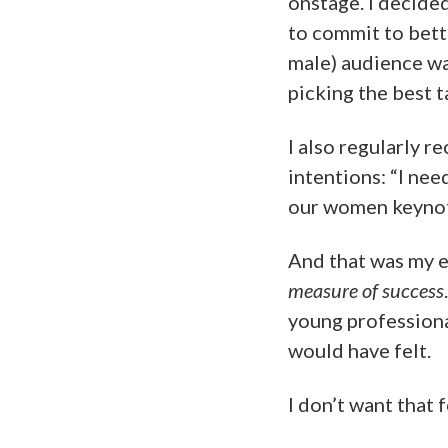
onstage. I decided
to commit to bett
male) audience wa
picking the best 
I also regularly r
intentions: “I nee
our women keynote
And that was my 
measure of success
young professiona
would have felt.
I don’t want that f