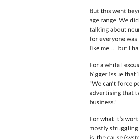
But this went be
age range. We did
talking about neu
for everyone was a
like me . . . but I
For a while I excus
bigger issue that 
“We can’t force p
advertising that 
business.”
For what it’s worth
mostly strugglin
is, the cause (sy