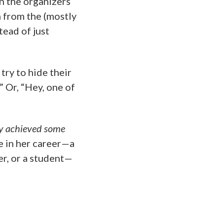
on the organizers
h from the (mostly
ead of just
try to hide their
” Or, “Hey, one of
dy achieved some
ge in her career—a
er, or a student—