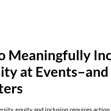
o Meaningfully In
sity at Events–an
ters
sity, equity and inclusion requires action