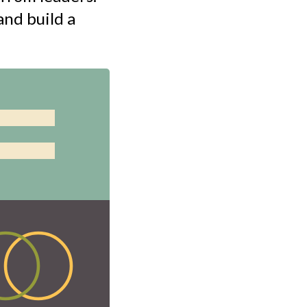
nd build a