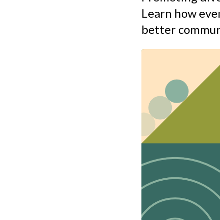
Learn how even
better commun