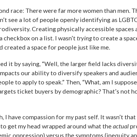
yond race: There were far more women than men. T
n’t see a lot of people openly identifying as LGB
rodiversity. Creating physically accessible spaces
 checkbox on a list. I wasn’t
trying
to create a spac
 had created a space for people just like me.
ed it by saying, “Well, the larger field lacks diversit
impacts our ability to diversify speakers and audien
eople to apply to speak.” Then, “What, am I suppose
targets ticket buyers by demographic? That’s not 
, I have compassion for my past self. It wasn’t that I
g to get my head wrapped around what the
actual
pr
stemic oppression) versus the symptoms (inequity an