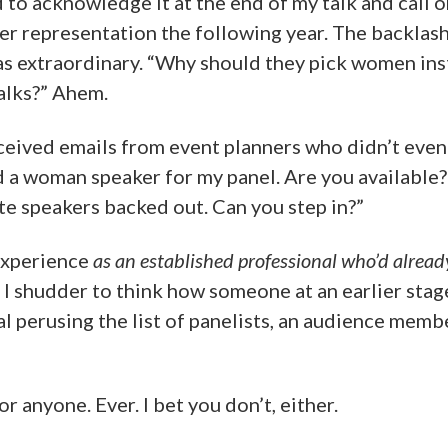
 to acknowledge it at the end of my talk and call 
er representation the following year. The backlas
s extraordinary. “Why should they pick women inst
talks?” Ahem.
eceived emails from event planners who didn’t even 
d a woman speaker for my panel. Are you available?
 speakers backed out. Can you step in?”
experience
as an established professional who’d alrea
. I shudder to think how someone at an earlier sta
l perusing the list of panelists, an audience memb
or anyone. Ever. I bet you don’t, either.