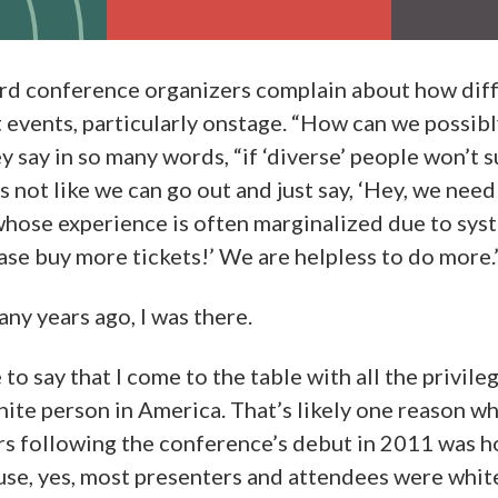
ard conference organizers complain about how diffic
at events, particularly onstage. “How can we possib
y say in so many words, “if ‘diverse’ people won’t 
s not like we can go out and just say, ‘Hey, we need
whose experience is often marginalized due to sys
ase buy more tickets!’ We are helpless to do more.
any years ago, I was there.
to say that I come to the table with all the privil
hite person in America. That’s likely one reason w
rs following the conference’s debut in 2011 was 
e, yes, most presenters and attendees were whit