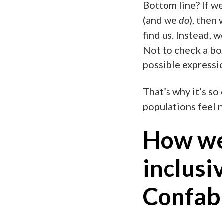
Bottom line? If w
(and we
do
), then
find us. Instead, 
Not to check a box 
possible expressi
That’s why it’s so
populations feel 
How we
inclusi
Confab