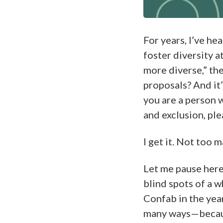
For years, I’ve he
foster diversity 
more diverse,” the
proposals? And it’
you are a person 
and exclusion, ple
I get it. Not too m
Let me pause here 
blind spots of a w
Confab in the yea
many ways—becaus