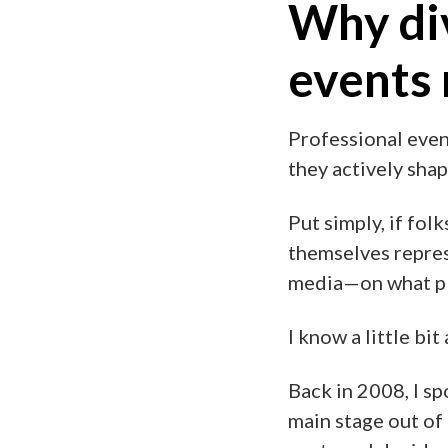
Why div
events
Professional even
they actively sha
Put simply, if fol
themselves repres
media—on what pla
I know a little bi
Back in 2008, I sp
main stage out of 