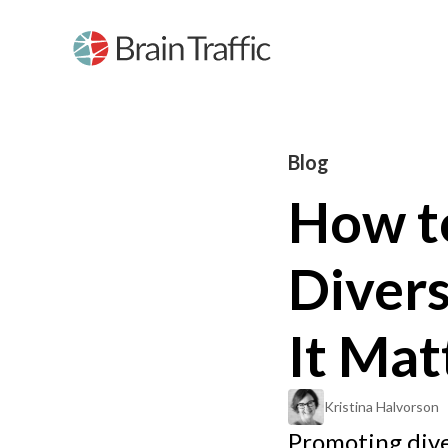
Blog
How t
Diver
It Mat
Kristina Halvorson
Promoting diver