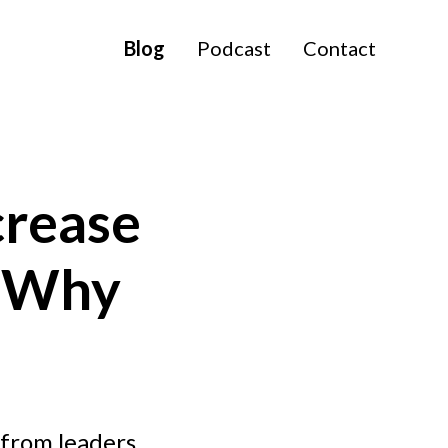
Blog
Podcast
Contact
crease
d Why
 from leaders.