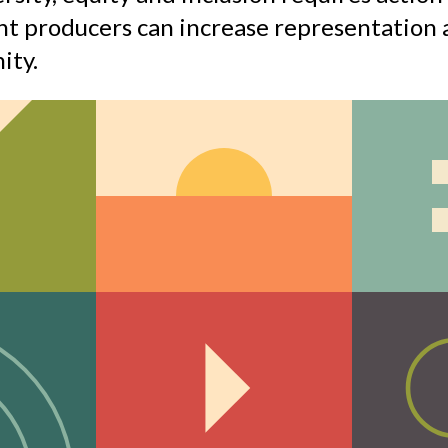
t producers can increase representation a
ity.