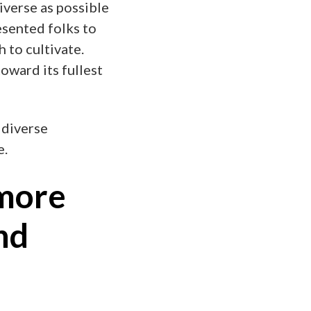
iverse as possible
esented folks to
 to cultivate.
toward its fullest
 diverse
e.
more
nd