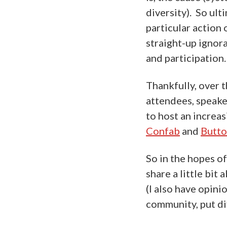
diversity). So ult
particular action 
straight-up ignor
and participation.
Thankfully, over 
attendees, speake
to host an increa
Confab
and
Butt
So in the hopes of
share a little bit
(I also have opini
community, put div