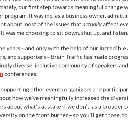
imately, our first step towards meaningful change w
or program. It was me, as a business owner, admitti
ant about most of the issues that
actually
affect ev
 It was me choosing to sit down, shut up, and listen
the years—and only with the help of our incredible 
rs, and supporters—Brain Traffic has made progre
singly diverse, inclusive community of speakers an
on
conferences.
 supporting other events organizers and participants
 about how we’ve meaningfully increased the diversi
ons about what’s at stake if we don’t, as a broader 
ersity on the front burner—so you’ll get those, to