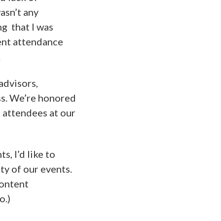
asn’t any
ng that I was
ent attendance
.
advisors,
ss. We’re honored
d attendees at our
, I’d like to
ty of our events.
content
o.)