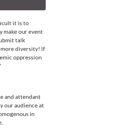
ult it is to
ly make our event
submit talk
 more diversity! If
temic oppression
”
ege and attendant
hy our audience at
homogenous in
e.