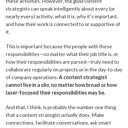
these activities. However, the
good
content
strategists can speak intelligently about every (or
nearly every) activity: what it is, why it’s important,
and how their work is connected to or supportive of
it.
This is important because the people with these
responsibilities—no matter what their job title is, or
how their responsibilities are parsed—truly need to
collaborate regularly on projects or in the day-to-day
of company operations.
A content strategist
cannot live in a silo, no matter how broad or how
laser-focused their responsibilities may be.
And that, I think, is probably the number one thing
that a content strategist
actually
does: Make
connections, facilitate conversations, ask smart