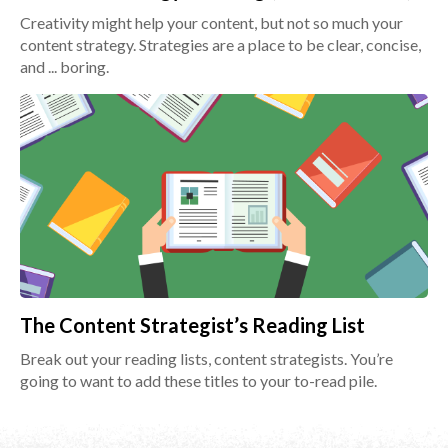
Creativity might help your content, but not so much your
content strategy. Strategies are a place to be clear, concise,
and ... boring.
The Content Strategist’s Reading List
Break out your reading lists, content strategists. You’re
going to want to add these titles to your to-read pile.