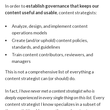
In order to
establish governance that keeps our
content useful and usable
, content strategists:
Analyze, design, and implement content
operations models
Create (and/or uphold) content policies,
standards, and guidelines
Train content contributors, reviewers, and
managers
This is not a comprehensive list of everything a
content strategist can (or should) do.
In fact,
I have never met a content strategist who is
deeply experienced in every single thing on this list.
Every
content strategist I know specializes in a subset of