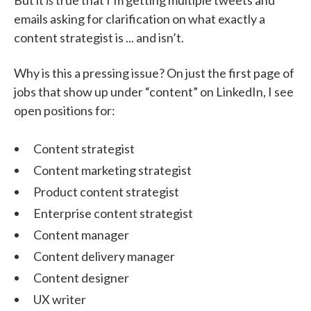
emails asking for clarification on what exactly a
content strategist is ... and isn’t.
Why is this a pressing issue? On just the first page of
jobs that show up under “content” on LinkedIn, I see
open positions for:
Content strategist
Content marketing strategist
Product content strategist
Enterprise content strategist
Content manager
Content delivery manager
Content designer
UX writer