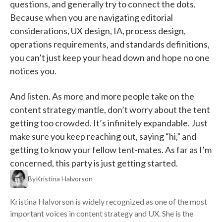
questions, and generally try to connect the dots.
Because when you are navigating editorial
considerations, UX design, IA, process design,
operations requirements, and standards definitions,
you can’t just keep your head down and hope no one
notices you.
And listen. As more and more people take on the
content strategy mantle, don’t worry about the tent
getting too crowded. It’s infinitely expandable. Just
make sure you keep reaching out, saying “hi,” and
getting to know your fellow tent-mates. As far as I’m
concerned, this party is just getting started.
By
Kristina Halvorson
Kristina Halvorson is widely recognized as one of the most
important voices in content strategy and UX. She is the