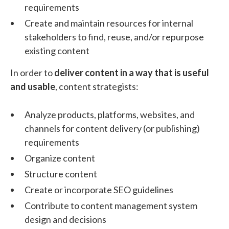
requirements
Create and maintain resources for internal
stakeholders to find, reuse, and/or repurpose
existing content
In order to
deliver content in a way that is useful
and usable
, content strategists:
Analyze products, platforms, websites, and
channels for content delivery (or publishing)
requirements
Organize content
Structure content
Create or incorporate SEO guidelines
Contribute to content management system
design and decisions