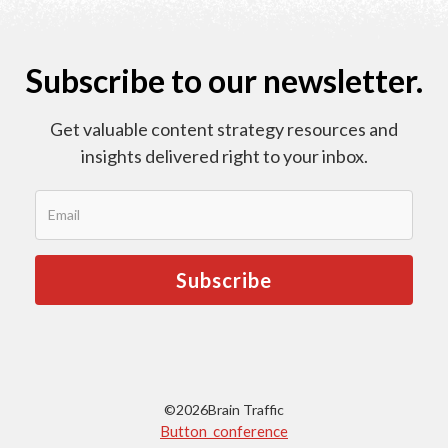
Subscribe to our newsletter.
Get valuable content strategy resources and
insights delivered right to your inbox.
©
2026
Brain Traffic
Button conference