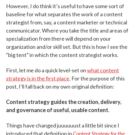
However, I do think it’s useful to have some sort of
baseline for what separates the work of a content
strategist from, say, a content marketer or technical
communicator. Where you take the title and areas of
specialization from there will depend on your
organization and/or skill set. But this is how I see the
“big tent” in which the content strategist works.
First, let me do a quick level-set on
what content
strategy is in the first place
. For the purpose of this
post, I’ll fall back on my own original definition:
Content strategy guides the creation, delivery,
and governance of useful, usable content.
Things have changed juuuuuust a little bit since I
introduced that definition in
Content Strategy for the