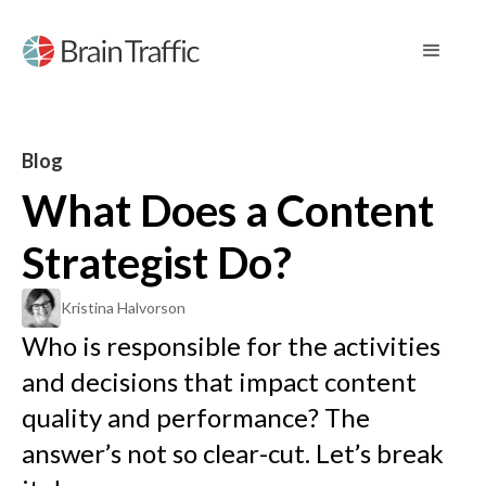
Blog
What Does a Content
Strategist Do?
Kristina Halvorson
Who is responsible for the activities
and decisions that impact content
quality and performance? The
answer’s not so clear-cut. Let’s break