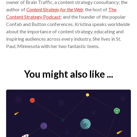
owner of Brain Traffic, a content strategy consultancy; the
author of
Content Strategy for the Web
; the host of
The
Content Strategy Podcast
; and the founder of the popular
Confab and Button conferences. Kristina speaks worldwide
about the importance of content strategy, educating and
inspiring audiences across every industry. She lives in St.
Paul, Minnesota with her two fantastic teens.
You might also like ...