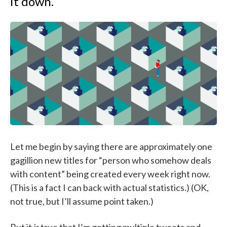
it down.
Let me begin by saying there are approximately one
gagillion new titles for “person who somehow deals
with content” being created every week right now.
(This is a fact I can back with actual statistics.) (OK,
not true, but I’ll assume point taken.)
But it
is
true that I’m getting multiple tweets and