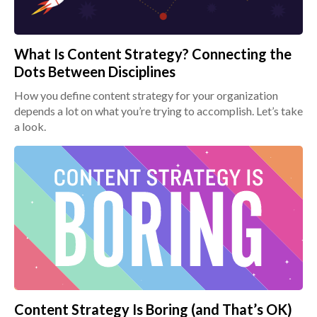
What Is Content Strategy? Connecting the
Dots Between Disciplines
How you define content strategy for your organization
depends a lot on what you’re trying to accomplish. Let’s take
a look.
Content Strategy Is Boring (and That’s OK)