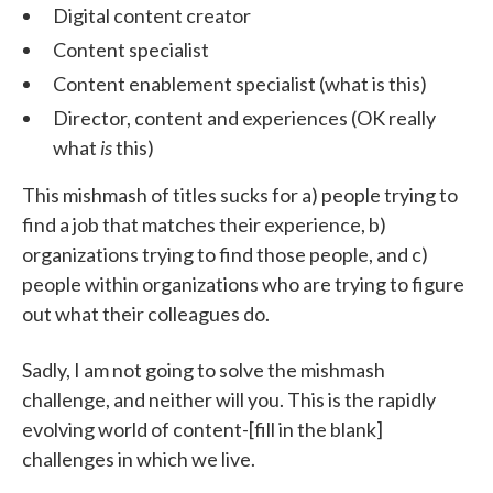
Digital content creator
Content specialist
Content enablement specialist (what is this)
Director, content and experiences (OK really
what
is
this)
This mishmash of titles sucks for a) people trying to
find a job that matches their experience, b)
organizations trying to find those people, and c)
people within organizations who are trying to figure
out what their colleagues do.
Sadly, I am not going to solve the mishmash
challenge, and neither will you. This is the rapidly
evolving world of content-[fill in the blank]
challenges in which we live.