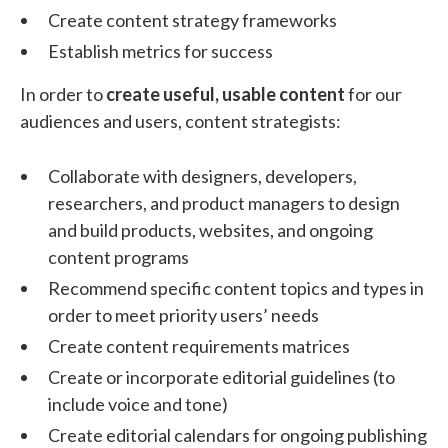
Create content strategy frameworks
Establish metrics for success
In order to
create useful, usable content
for our
audiences and users, content strategists:
Collaborate with designers, developers,
researchers, and product managers to design
and build products, websites, and ongoing
content programs
Recommend specific content topics and types in
order to meet priority users’ needs
Create content requirements matrices
Create or incorporate editorial guidelines (to
include voice and tone)
Create editorial calendars for ongoing publishing