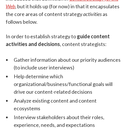
Web
, but it holds up (for now) in that it encapsulates
the core areas of content strategy
activities
as
follows below.
In order to
establish strategy to
guide content
activities and decisions
, content strategists:
Gather information about our priority audiences
(to include user interviews)
Help determine which
organizational/business/functional goals will
drive our content-related decisions
Analyze existing content and content
ecosystems
Interview stakeholders about their roles,
experience, needs, and expectations