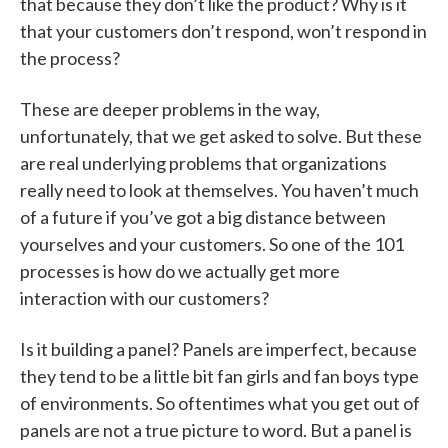
that because they don’t like the product? Why is it
that your customers don’t respond, won’t respond in
the process?
These are deeper problems in the way,
unfortunately, that we get asked to solve. But these
are real underlying problems that organizations
really need to look at themselves. You haven’t much
of a future if you’ve got a big distance between
yourselves and your customers. So one of the 101
processes is how do we actually get more
interaction with our customers?
Is it building a panel? Panels are imperfect, because
they tend to be a little bit fan girls and fan boys type
of environments. So oftentimes what you get out of
panels are not a true picture to word. But a panel is