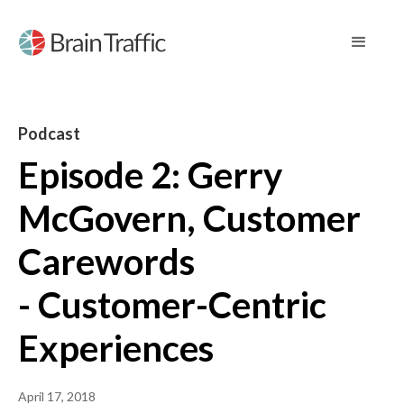
Podcast
Episode 2: Gerry
McGovern, Customer
Carewords
- Customer-Centric
Experiences
April 17, 2018