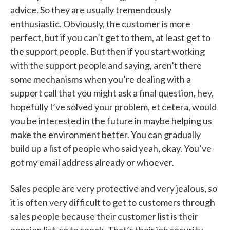
advice. So they are usually tremendously
enthusiastic. Obviously, the customer is more
perfect, but if you can’t get to them, at least get to
the support people. But then if you start working
with the support people and saying, aren’t there
some mechanisms when you’re dealing with a
support call that you might ask a final question, hey,
hopefully I’ve solved your problem, et cetera, would
you be interested in the future in maybe helping us
make the environment better. You can gradually
build up a list of people who said yeah, okay. You’ve
got my email address already or whoever.
Sales people are very protective and very jealous, so
it is often very difficult to get to customers through
sales people because their customer list is their