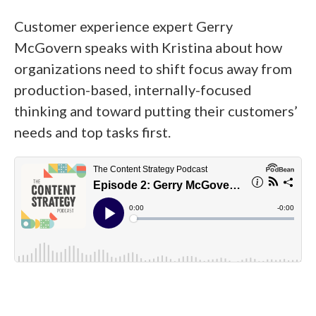
Customer experience expert Gerry
McGovern speaks with Kristina about how
organizations need to shift focus away from
production-based, internally-focused
thinking and toward putting their customers’
needs and top tasks first.