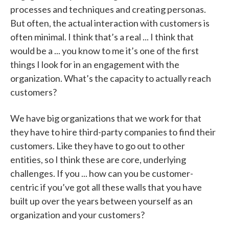
processes and techniques and creating personas.
But often, the actual interaction with customers is
often minimal. I think that’s a real ... I think that
would be a ... you know to me it’s one of the first
things I look for in an engagement with the
organization. What’s the capacity to actually reach
customers?
We have big organizations that we work for that
they have to hire third-party companies to find their
customers. Like they have to go out to other
entities, so I think these are core, underlying
challenges. If you ... how can you be customer-
centric if you’ve got all these walls that you have
built up over the years between yourself as an
organization and your customers?