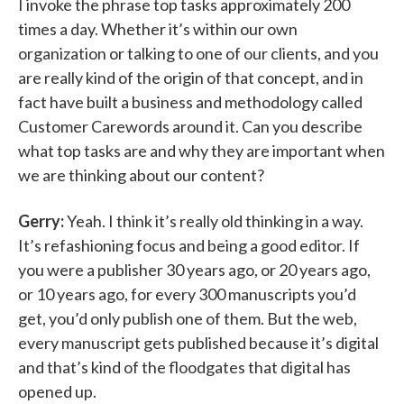
I invoke the phrase top tasks approximately 200
times a day. Whether it’s within our own
organization or talking to one of our clients, and you
are really kind of the origin of that concept, and in
fact have built a business and methodology called
Customer Carewords around it. Can you describe
what top tasks are and why they are important when
we are thinking about our content?
Gerry:
Yeah. I think it’s really old thinking in a way.
It’s refashioning focus and being a good editor. If
you were a publisher 30 years ago, or 20 years ago,
or 10 years ago, for every 300 manuscripts you’d
get, you’d only publish one of them. But the web,
every manuscript gets published because it’s digital
and that’s kind of the floodgates that digital has
opened up.