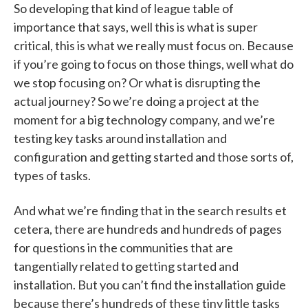
So developing that kind of league table of
importance that says, well this is what is super
critical, this is what we really must focus on. Because
if you’re going to focus on those things, well what do
we stop focusing on? Or what is disrupting the
actual journey? So we’re doing a project at the
moment for a big technology company, and we’re
testing key tasks around installation and
configuration and getting started and those sorts of,
types of tasks.
And what we’re finding that in the search results et
cetera, there are hundreds and hundreds of pages
for questions in the communities that are
tangentially related to getting started and
installation. But you can’t find the installation guide
because there’s hundreds of these tiny little tasks