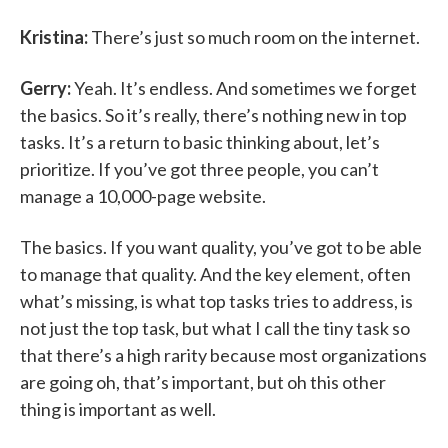
Kristina:
There’s just so much room on the internet.
Gerry:
Yeah. It’s endless. And sometimes we forget
the basics. So it’s really, there’s nothing new in top
tasks. It’s a return to basic thinking about, let’s
prioritize. If you’ve got three people, you can’t
manage a 10,000-page website.
The basics. If you want quality, you’ve got to be able
to manage that quality. And the key element, often
what’s missing, is what top tasks tries to address, is
not just the top task, but what I call the tiny task so
that there’s a high rarity because most organizations
are going oh, that’s important, but oh this other
thing is important as well.