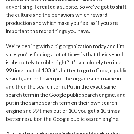
advertising, I created a subsite. So we’ve got to shift
the culture and the behaviors which reward
production and which make you feel as if you are
important the more things you have.
We’re dealing with a big organization today and I’m
sure you’re finding a lot of times is that their search
is absolutely terrible, right? It’s absolutely terrible.
99 times out of 100, it’s better to go to Google public
search, and not even put the organization name in
and then the search term. Put in the exact same
search term in the Google public search engine, and
put in the same search term on their own search
engine and 99 times out of 100 you get a 10 times
better result on the Google public search engine.