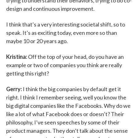
trying to understand their behaviors, trying to do co-
design and continuous improvement.
I think that’s a very interesting societal shift, so to
speak. It’s as exciting today, even more so than
maybe 10 or 20 years ago.
Kristina:
Off the top of your head, do you have an
example or two of companies you think are really
getting this right?
Gerry:
I think the big companies by default get it
right. I think I remember seeing, well you know the
big digital companies like the Facebooks. Why do we
like a lot of what Facebook does or doesn’t? Their
philosophy, I’ve seen speeches by some of their
product managers. They don’t talk about the sense