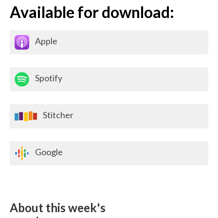
Available for download:
Apple
Spotify
Stitcher
Google
About this week's