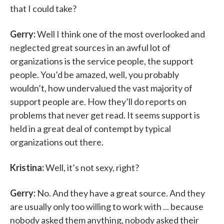
that I could take?
Gerry:
Well I think one of the most overlooked and
neglected great sources in an awful lot of
organizations is the service people, the support
people. You’d be amazed, well, you probably
wouldn’t, how undervalued the vast majority of
support people are. How they’ll do reports on
problems that never get read. It seems support is
held in a great deal of contempt by typical
organizations out there.
Kristina:
Well, it’s not sexy, right?
Gerry:
No. And they have a great source. And they
are usually only too willing to work with ... because
nobody asked them anything, nobody asked their