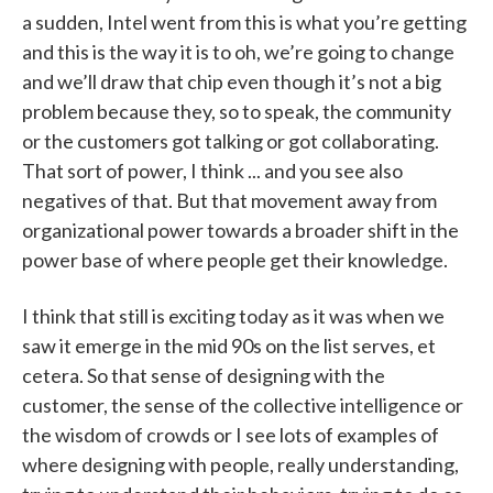
a sudden, Intel went from this is what you’re getting
and this is the way it is to oh, we’re going to change
and we’ll draw that chip even though it’s not a big
problem because they, so to speak, the community
or the customers got talking or got collaborating.
That sort of power, I think ... and you see also
negatives of that. But that movement away from
organizational power towards a broader shift in the
power base of where people get their knowledge.
I think that still is exciting today as it was when we
saw it emerge in the mid 90s on the list serves, et
cetera. So that sense of designing with the
customer, the sense of the collective intelligence or
the wisdom of crowds or I see lots of examples of
where designing with people, really understanding,