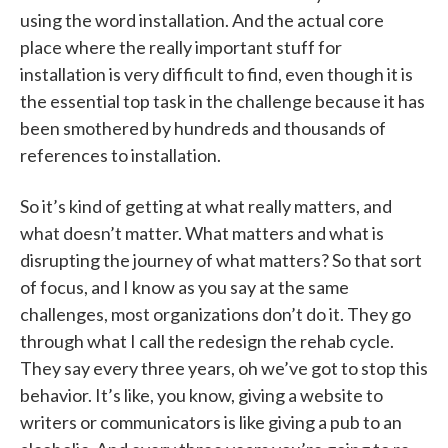
using the word installation. And the actual core
place where the really important stuff for
installation is very difficult to find, even though it is
the essential top task in the challenge because it has
been smothered by hundreds and thousands of
references to installation.
So it’s kind of getting at what really matters, and
what doesn’t matter. What matters and what is
disrupting the journey of what matters? So that sort
of focus, and I know as you say at the same
challenges, most organizations don’t do it. They go
through what I call the redesign the rehab cycle.
They say every three years, oh we’ve got to stop this
behavior. It’s like, you know, giving a website to
writers or communicators is like giving a pub to an