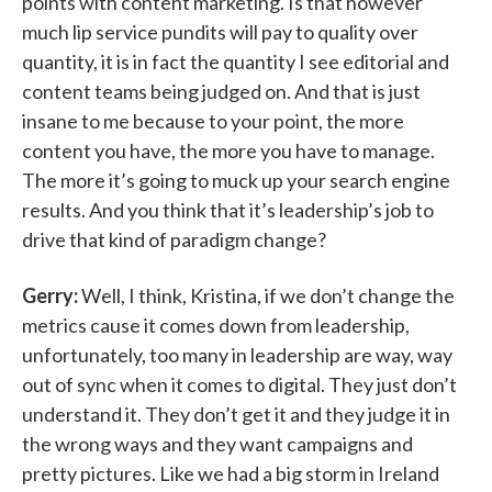
points with content marketing. Is that however
much lip service pundits will pay to quality over
quantity, it is in fact the quantity I see editorial and
content teams being judged on. And that is just
insane to me because to your point, the more
content you have, the more you have to manage.
The more it’s going to muck up your search engine
results. And you think that it’s leadership’s job to
drive that kind of paradigm change?
Gerry:
Well, I think, Kristina, if we don’t change the
metrics cause it comes down from leadership,
unfortunately, too many in leadership are way, way
out of sync when it comes to digital. They just don’t
understand it. They don’t get it and they judge it in
the wrong ways and they want campaigns and
pretty pictures. Like we had a big storm in Ireland