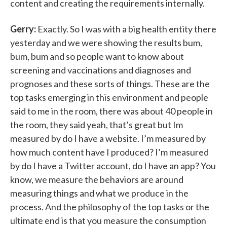
content and creating the requirements internally.
Gerry:
Exactly. So I was with a big health entity there
yesterday and we were showing the results bum,
bum, bum and so people want to know about
screening and vaccinations and diagnoses and
prognoses and these sorts of things. These are the
top tasks emerging in this environment and people
said to me in the room, there was about 40 people in
the room, they said yeah, that’s great but Im
measured by do I have a website. I’m measured by
how much content have I produced? I’m measured
by do I have a Twitter account, do I have an app? You
know, we measure the behaviors are around
measuring things and what we produce in the
process. And the philosophy of the top tasks or the
ultimate end is that you measure the consumption