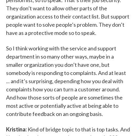
pension list, so to speak. That’s their job security.
They don’t want to allow other parts of the
organization access to their contact list. But support
people want to solve people’s problem. They don’t
have as a protective mode so to speak.
So I think working with the service and support
department in so many other ways, maybe in a
smaller organization you don’t have one, but
somebody is responding to complaints. And at least
... and it’s surprising, depending how you deal with
complaints how you can turn a customer around.
And how those sorts of people are sometimes the
most active or potentially active at being able to
contribute feedback on an ongoing basis.
Kristina:
Kind of bridge topic to that is top tasks. And