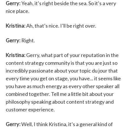
Gerry:
Yeah, it’s right beside the sea. So it’s a very
nice place.
Kristina:
Ah, that’s nice. I’ll be right over.
Gerry:
Right.
Kristina:
Gerry, what part of your reputation in the
content strategy community is that you are just so
incredibly passionate about your topic du jour that
every time you get on stage, you have... it seems like
you have as much energy as every other speaker all
combined together. Tell me a little bit about your
philosophy speaking about content strategy and
customer experience.
Gerry:
Well, I think Kristina, it’s a general kind of