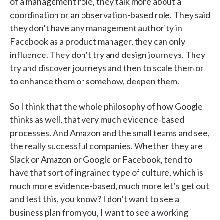
of a management role, they talk more about a
coordination or an observation-based role. They said
they don’t have any management authority in
Facebook as a product manager, they can only
influence. They don’t try and design journeys. They
try and discover journeys and then to scale them or
to enhance them or somehow, deepen them.
So I think that the whole philosophy of how Google
thinks as well, that very much evidence-based
processes. And Amazon and the small teams and see,
the really successful companies. Whether they are
Slack or Amazon or Google or Facebook, tend to
have that sort of ingrained type of culture, which is
much more evidence-based, much more let’s get out
and test this, you know? I don’t want to see a
business plan from you, I want to see a working