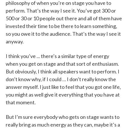
philosophy of when you’re on stage you have to
perform. That’s the way I see it. You’ve got 300 or
500 or 30 or 10 people out there and all of them have
invested their time to be there to learn something,
so you owe it to the audience. That’s the way I see it
anyway.
I think you’ve ... there’s a similar type of energy
when you get on stage and that sort of enthusiasm.
But obviously, I think all speakers want to perform. I
don’t know why, if I could … I don’t really know the
answer myself. I just like to feel that you got one life,
you might as well give it everything that you have at
that moment.
But I’m sure everybody who gets on stage wants to
really bring as much energy as they can, maybe it’s a