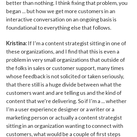
better than nothing. I think fixing that problem, you
began ... but how we get more customers in an
interactive conversation on an ongoing basis is
foundational to everything else that follows.
Kristina:
If I’m a content strategist sitting in one of
these organizations, and I find that this is even a
problem in very small organizations that outside of
the folks in sales or customer support, many times
whose feedback is not solicited or taken seriously,
that there still is a huge divide between what the
customers want and are telling us and the kind of
content that we’re delivering. So if I’m a ... whether
I’m a user experience designer or a writer or a
marketing person or actually a content strategist
sitting in an organization wanting to connect with
customers, what would be a couple of first steps