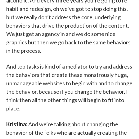
alcoholic. And every three years you’re going to re
habit and redesign, oh we’ve got to stop doing this,
but we really don’t address the core, underlying
behaviors that drive the production of the content.
We just get an agency in and we do some nice
graphics but then we go back to the same behaviors
in the process.
And top tasks is kind of a mediator to try and address
the behaviors that create these monstrously huge,
unmanageable websites to begin with and to change
the behavior, because if you change the behavior, I
think then all the other things will begin to fit into
place.
Kristina:
And we’re talking about changing the
behavior of the folks who are actually creating the