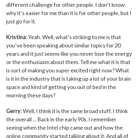
different challenge for other people. I don’t know
why it’s easier for me than it is for other people, but I
just go for it.
Kristina:
Yeah. Well, what’s striking to me is that
you’ve been speaking about similar topics for 20
years and it just seems like you never lose the energy
or the enthusiasm about them. Tell me what it is that
is sort of making you super excited right now? What
is it in the industry that is taking up a lot of your brain
space and kind of getting you out of bed in the
morning these days?
Gerry:
Well, I think it is the same broad stuff. I think
the overall ... Back in the early 90s, I remember
seeing when the Intel chip came out and how the
online community started talking about it. And all of