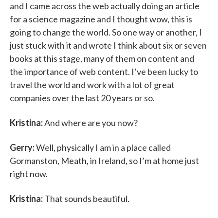
and I came across the web actually doing an article
for a science magazine and I thought wow, this is
going to change the world. So one way or another, I
just stuck with it and wrote I think about six or seven
books at this stage, many of them on content and
the importance of web content. I’ve been lucky to
travel the world and work with a lot of great
companies over the last 20 years or so.
Kristina:
And where are you now?
Gerry:
Well, physically I am in a place called
Gormanston, Meath, in Ireland, so I’m at home just
right now.
Kristina:
That sounds beautiful.