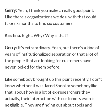
Gerry:
Yeah, I think you make a really good point.
Like there’s organizations we deal with that could
take six months to find six customers.
Kristina:
Right. Why? Why is that?
Gerry:
It’s extraordinary. Yeah, but there’s a kind of
years of institutionalized separation or that a lot of
the people that are looking for customers have
never looked for them before.
Like somebody brought up this point recently, I don’t
know whether it was Jared Spool or somebody like
that, about how in a lot of ex-researchers they
actually, their interaction with customers even is
negligible. They are finding out about tools and