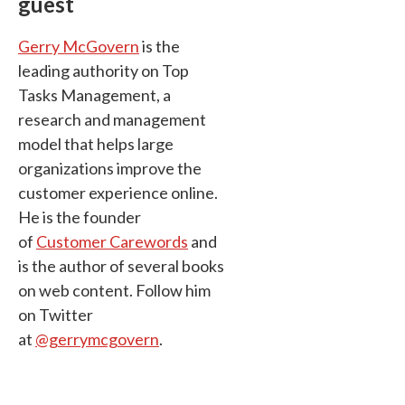
guest
Gerry McGovern
is the
leading authority on Top
Tasks Management, a
research and management
model that helps large
organizations improve the
customer experience online.
He is the founder
of
Customer Carewords
and
is the author of several books
on web content. Follow him
on Twitter
at
@gerrymcgovern
.