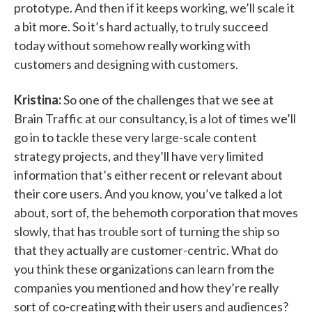
prototype. And then if it keeps working, we’ll scale it
a bit more. So it’s hard actually, to truly succeed
today without somehow really working with
customers and designing with customers.
Kristina:
So one of the challenges that we see at
Brain Traffic at our consultancy, is a lot of times we’ll
go in to tackle these very large-scale content
strategy projects, and they’ll have very limited
information that’s either recent or relevant about
their core users. And you know, you’ve talked a lot
about, sort of, the behemoth corporation that moves
slowly, that has trouble sort of turning the ship so
that they actually are customer-centric. What do
you think these organizations can learn from the
companies you mentioned and how they’re really
sort of co-creating with their users and audiences?