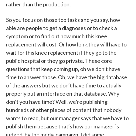
rather than the production.
So you focus on those top tasks and you say, how
able are people to get a diagnoses or to check a
symptom or to find out how much this knee
replacement will cost. Or how long they will have to
wait for this knee replacement if they go to the
public hospital or they go private. These core
questions that keep coming up, oh we don’t have
time to answer those. Oh, we have the big database
of the answers but we don’t have time to actually
properly put an interface on that database. Why
don’t you have time? Well, we’re publishing
hundreds of other pieces of content that nobody
wants to read, but our manager says that we have to
publish them because that’s how our manager is
judged, by the media campaign. I did some