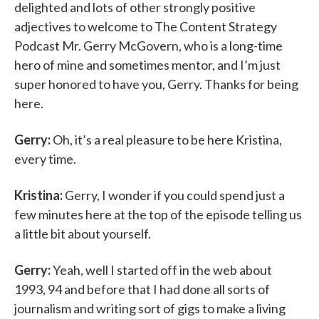
delighted and lots of other strongly positive
adjectives to welcome to The Content Strategy
Podcast Mr. Gerry McGovern, who is a long-time
hero of mine and sometimes mentor, and I’m just
super honored to have you, Gerry. Thanks for being
here.
Gerry:
Oh, it’s a real pleasure to be here Kristina,
every time.
Kristina:
Gerry, I wonder if you could spend just a
few minutes here at the top of the episode telling us
a little bit about yourself.
Gerry:
Yeah, well I started off in the web about
1993, 94 and before that I had done all sorts of
journalism and writing sort of gigs to make a living