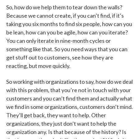
So, how do we help them to tear down the walls?
Because we cannot create, if you can’t find, if it’s
taking you six months to find six people, how can you
be lean, how can you be agile, how can you iterate?
You can only iterate in nine-month cycles or
something like that. So you need ways that you can
get stuff out to customers, see how they are
reacting, but move quickly.
So working with organizations to say, how do we deal
with this problem, that you’re not in touch with your
customers and you can’t find them and actually what
we find in some organizations, customers don’t mind.
They’ll get back, they want to help. Other
organizations, they just don’t want to help the
organization any. Is that because of the history? Is