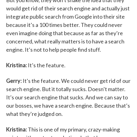
But you know, they won’t shake the idea that they
would get rid of their search engine and actually just
integrate public search from Google into their site
because it’s a 100 times better. They could never
even imagine doing that because as far as they’re
concerned, what really matters is to have a search
engine. It’s not to help people find stuff.
Kristina:
It’s the feature.
Gerry:
It’s the feature. We could never get rid of our
search engine. But it totally sucks. Doesn’t matter.
It’s our search engine that sucks. And we can say to
our bosses, we have a search engine. Because that’s
what they’re judged on.
Kristina:
This is one of my primary, crazy-making