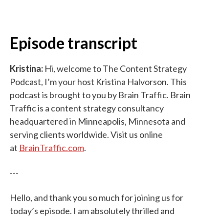
Episode transcript
Kristina:
Hi, welcome to The Content Strategy
Podcast, I’m your host Kristina Halvorson. This
podcast is brought to you by Brain Traffic. Brain
Traffic is a content strategy consultancy
headquartered in Minneapolis, Minnesota and
serving clients worldwide. Visit us online
at
BrainTraffic.com
.
---
Hello, and thank you so much for joining us for
today’s episode. I am absolutely thrilled and