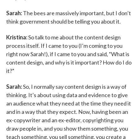
Sarah:
The bees are massively important, but I don’t
think government should be telling you about it.
Kristina:
So talk to me about the content design
process itself. If I came to you (I’m coming to you
right now Sarah!), if I came to you and said, “What is
content design, and why is it important? How do I do
it?”
Sarah:
So, I normally say content design is a way of
thinking. It’s about using data and evidence to give
an audience what they need at the time they need it
and in a way that they expect. Now, having been an
ex-copywriter and an ex-editor, copyrighting you
draw people in, and you show them something, you
teach something, you sell something, you create a