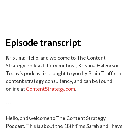
Episode transcript
Kristina:
Hello, and welcome to The Content
Strategy Podcast. I’m your host, Kristina Halvorson.
Today’s podcast is brought to you by Brain Traffic, a
content strategy consultancy, and can be found
online at
ContentStrategy.com
.
---
Hello, and welcome to The Content Strategy
Podcast. This is about the 18th time Sarah and I have