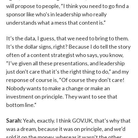
will propose to people, “I think you need to go find a
sponsor like who’s in leadership who really
understands what a mess that content is.”
It’s the data, I guess, that we need to bring to them.
It’s the dollar signs, right? Because I do tell the story
often of a content strategist who says, you know,
“I’ve given all these presentations, and leadership
just don't care that it’s the right thing to do,” and my
response of course is, “Of course they don’t care!
Nobody wants to make a change or make an
investment on principle. They want to see that
bottom line.”
Sarah:
Yeah, exactly. I think GOV.UK, that’s why that
was a dream, because it was on principle, and we’d
sold it on the money, whereas it wasn’t the other