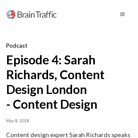
Podcast
Episode 4: Sarah
Richards, Content
Design London
- Content Design
May 8, 2018
Content design expert Sarah Richards speaks