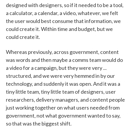
designed with designers, so if it needed to be a tool,
a calculator, a calendar, a video, whatever, we felt
the user would best consume that information, we
could create it. Within time and budget, but we
could create it.
Whereas previously, across government, content
was words and then maybe a comms team would do
a video for a campaign, but they were very ...
structured, and we were very hemmed in by our
technology, and suddenly it was open. And it was a
tiny little team, tiny little team of designers, user
researchers, delivery managers, and content people
just working together on what users needed from
government, not what government wanted to say,
so that was the biggest shift.