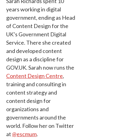
Sarah Richards spent 10
years working in digital
government, ending as Head
of Content Design for the
UK’s Government Digital
Service. There she created
and developed content
design as a discipline for
GOV.UK. Sarah now runs the
Content Design Centre
,
training and consulting in
content strategy and
content design for
organizations and
governments around the
world. Follow her on Twitter
at
@escmum
.