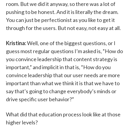
room. But we did it anyway, so there was a lot of
pushing to be honest. And it is literally the dream.
You can just be perfectionist as you like to get it
through for the users. But not easy, not easy at all.
Kristina:
Well, one of the biggest questions, or I
guess most regular questions I’m asked is, “How do
you convince leadership that content strategy is
important,” and implicit in that is, “How do you
convince leadership that our user needs are more
important than what we think it is that we have to
say that’s going to change everybody’s minds or
drive specific user behavior?”
What did that education process look like at those
higher levels?