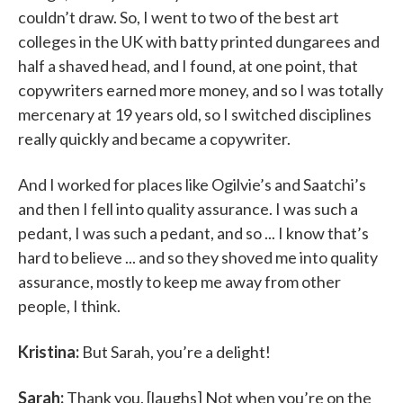
couldn’t draw. So, I went to two of the best art
colleges in the UK with batty printed dungarees and
half a shaved head, and I found, at one point, that
copywriters earned more money, and so I was totally
mercenary at 19 years old, so I switched disciplines
really quickly and became a copywriter.
And I worked for places like Ogilvie’s and Saatchi’s
and then I fell into quality assurance. I was such a
pedant, I was such a pedant, and so ... I know that’s
hard to believe ... and so they shoved me into quality
assurance, mostly to keep me away from other
people, I think.
Kristina:
But Sarah, you’re a delight!
Sarah:
Thank you. [laughs] Not when you’re on the