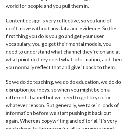
world for people and you pull them in.
Content design is very reflective, so you kind of
don’t move without any data and evidence. So the
first thing you do is you go and get your user
vocabulary, you go get their mental models, you
need to understand what channel they’re on and at
what point do they need what information, and then
you normally reflect that and give it back to them.
So we do do teaching, we do do education, we do do
disruption journeys, so when you might be on a
different channel but we need to get to you for
whatever reason. But generally, we take in loads of
information before we start pushing it back out
again. Whereas copywriting and editorial, it’s very
much down to the person’s skill in turning a good