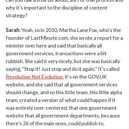
why it’s important to the discipline of content
strategy?
Sarah:
Yeah, so in 2010, Martha Lane Fox, who’s the
founder of LastMinute.com, she wrote a report for a
minister over here and said that basically all
government services, transactions were a bit
rubbish. She said it very nicely, but she was basically
saying, “Stop it! Just stop and do it again.” It’s called
Revolution Not Evolution
, it’s on the GOV.UK
website, and she said that all government services
should change, and so this little team, this little alpha
team, created a version of what could happen if it
was entirely user-centered, that one government
website that all government departments, because
there’s 26 of the main ones, could publish to.