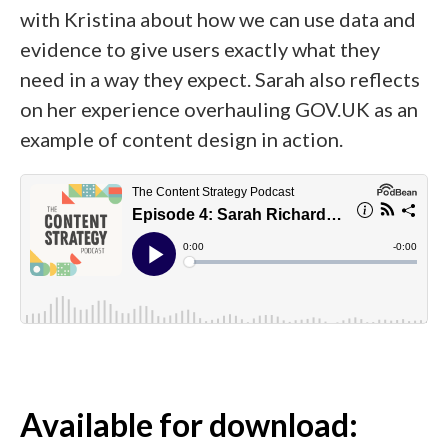
with Kristina about how we can use data and
evidence to give users exactly what they
need in a way they expect. Sarah also reflects
on her experience overhauling GOV.UK as an
example of content design in action.
Available for download: