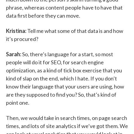
phrase, whereas content people have to have that
data first before they can move.
Kristina:
Tell me what some of that data is and how
it’s procured?
Sarah:
So, there’s language for a start, so most
people will do it for SEO, for search engine
optimization, as a kind of tick box exercise that you
kind of slap on the end, which I hate. If you don’t
know their language that your users are using, how
are they supposed to find you? So, that’s kind of
point one.
Then, we would take in search times, on page search
times, and lots of site analytics if we’ve got them. We