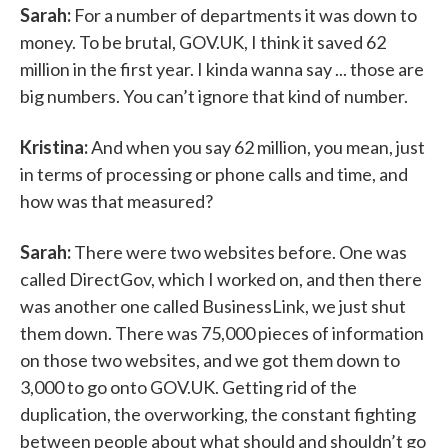
Sarah:
For a number of departments it was down to
money. To be brutal, GOV.UK, I think it saved 62
million in the first year. I kinda wanna say ... those are
big numbers. You can’t ignore that kind of number.
Kristina:
And when you say 62 million, you mean, just
in terms of processing or phone calls and time, and
how was that measured?
Sarah:
There were two websites before. One was
called DirectGov, which I worked on, and then there
was another one called BusinessLink, we just shut
them down. There was 75,000 pieces of information
on those two websites, and we got them down to
3,000 to go onto GOV.UK. Getting rid of the
duplication, the overworking, the constant fighting
between people about what should and shouldn’t go