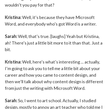
wouldn’t you pay for that?
Kristina:
Well, it’s because they have Microsoft
Word, and everybody who’s got Word is a writer.
Sarah:
Well, that’s true. [laughs] Yeah but Kristina,
ah! There’s just a little bit more to it than that. Just a
bit.
Kristina:
Well, here’s what’s interesting ... actually,
I’m going to ask you to tell me a little bit about your
career and how you came to content design, and
then we’ll talk about why content design is different
from just the writing with Microsoft Word.
Sarah:
So, I went to art school. Actually, I studied
design, mostly to annoy an art teacher who told me I