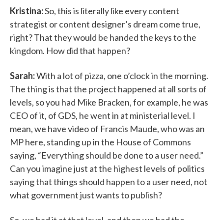
Kristina:
So, this is literally like every content
strategist or content designer’s dream come true,
right? That they would be handed the keys to the
kingdom. How did that happen?
Sarah:
With a lot of pizza, one o’clock in the morning.
The thing is that the project happened at all sorts of
levels, so you had Mike Bracken, for example, he was
CEO of it, of GDS, he went in at ministerial level. I
mean, we have video of Francis Maude, who was an
MP here, standing up in the House of Commons
saying, “Everything should be done to a user need.”
Can you imagine just at the highest levels of politics
saying that things should happen to a user need, not
what government just wants to publish?