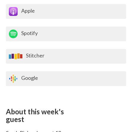
Apple
Spotify
Stitcher
Google
About this week's
guest