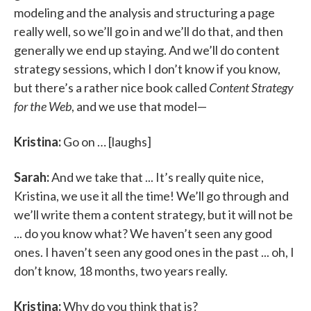
modeling and the analysis and structuring a page
really well, so we’ll go in and we’ll do that, and then
generally we end up staying. And we’ll do content
strategy sessions, which I don’t know if you know,
but there’s a rather nice book called
Content Strategy
for the Web
, and we use that model—
Kristina:
Go on … [laughs]
Sarah:
And we take that ... It’s really quite nice,
Kristina, we use it all the time! We’ll go through and
we’ll write them a content strategy, but it will not be
... do you know what? We haven’t seen any good
ones. I haven’t seen any good ones in the past ... oh, I
don’t know, 18 months, two years really.
Kristina:
Why do you think that is?