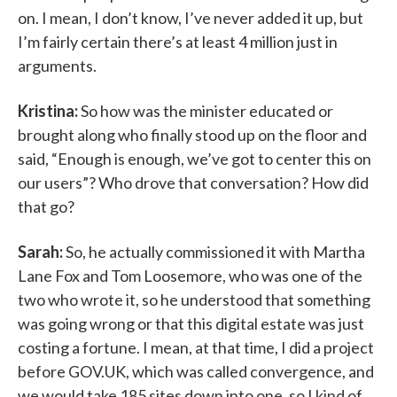
on. I mean, I don’t know, I’ve never added it up, but
I’m fairly certain there’s at least 4 million just in
arguments.
Kristina:
So how was the minister educated or
brought along who finally stood up on the floor and
said, “Enough is enough, we’ve got to center this on
our users”? Who drove that conversation? How did
that go?
Sarah:
So, he actually commissioned it with Martha
Lane Fox and Tom Loosemore, who was one of the
two who wrote it, so he understood that something
was going wrong or that this digital estate was just
costing a fortune. I mean, at that time, I did a project
before GOV.UK, which was called convergence, and
we would take 185 sites down into one, so I kind of