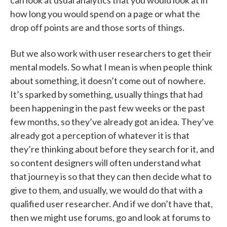
can look at usual analytics that you would look at in
how long you would spend on a page or what the
drop off points are and those sorts of things.
But we also work with user researchers to get their
mental models. So what I mean is when people think
about something, it doesn’t come out of nowhere.
It’s sparked by something, usually things that had
been happening in the past few weeks or the past
few months, so they’ve already got an idea. They’ve
already got a perception of whatever it is that
they’re thinking about before they search for it, and
so content designers will often understand what
that journey is so that they can then decide what to
give to them, and usually, we would do that with a
qualified user researcher. And if we don’t have that,
then we might use forums, go and look at forums to