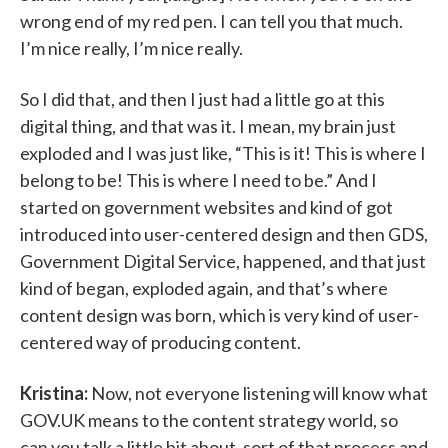
wrong end of my red pen. I can tell you that much.
I’m nice really, I’m nice really.
So I did that, and then I just had a little go at this
digital thing, and that was it. I mean, my brain just
exploded and I was just like, “This is it! This is where I
belong to be! This is where I need to be.” And I
started on government websites and kind of got
introduced into user-centered design and then GDS,
Government Digital Service, happened, and that just
kind of began, exploded again, and that’s where
content design was born, which is very kind of user-
centered way of producing content.
Kristina:
Now, not everyone listening will know what
GOV.UK means to the content strategy world, so
can you talk a little bit about, sort of that process and