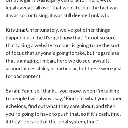
legal caveats all over that website, but the fact was
it was so confusing, it was still deemed unlawful.
Kristina:
Unfortunately, we’ve got other things
happening in the US right now that I’m not so sure
that taking a website to court is going to be the sort
of focus that anyone’s going to take, but regardless
that’s amazing. I mean, here we do see lawsuits
around accessibility in particular, but these were just
for bad content.
Sarah:
Yeah, so I think ... you know, when I’m talking
to people I will always say, “Find out what your upper
echelons, find out what they care about, and then
you’re going to have to push that, so if it’s cash, fine,
if they’re scared of the legal system, fine.”