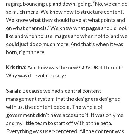
raging, bouncing up and down, going, “No, we can do
so much more. We know how to structure content.
We know what they should have at what points and
on what channels.” We knew what pages should look
like and when to use images and when not to, and we
could just do so much more. And that’s when it was
born, right there.
Kristina:
And how was the new GOV.UK different?
Why was it revolutionary?
Sarah:
Because we had a central content
management system that the designers designed
with us, the content people. The whole of
government didn’t have access to it. It was only me
and my little team to start off with at the beta.
Everything was user-centered. All the content was