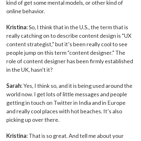
kind of get some mental models, or other kind of
online behavior.
Kristina:
So, I think that in the U.S., the term that is
really catching on to describe content design is “UX
content strategist,” but it’s been really cool to see
people jump on this term “content designer.” The
role of content designer has been firmly established
in the UK, hasn't it?
Sarah:
Yes, I think so, and it is being used around the
world now. I get lots of little messages and people
getting in touch on Twitter in India and in Europe
and really cool places with hot beaches. It’s also
picking up over there.
Kristina:
That is so great. And tell me about your