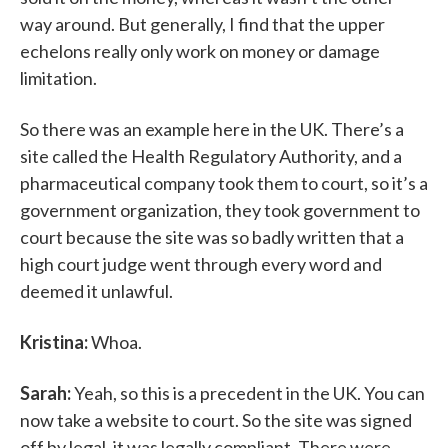
way around. But generally, I find that the upper
echelons really only work on money or damage
limitation.
So there was an example here in the UK. There’s a
site called the Health Regulatory Authority, and a
pharmaceutical company took them to court, so it’s a
government organization, they took government to
court because the site was so badly written that a
high court judge went through every word and
deemed it unlawful.
Kristina:
Whoa.
Sarah:
Yeah, so this is a precedent in the UK. You can
now take a website to court. So the site was signed
off by legal, it was legally compliant. There were