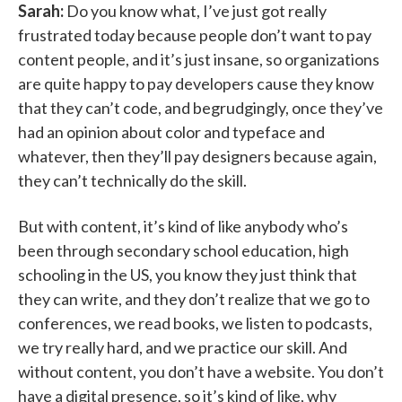
Sarah:
Do you know what, I’ve just got really
frustrated today because people don’t want to pay
content people, and it’s just insane, so organizations
are quite happy to pay developers cause they know
that they can’t code, and begrudgingly, once they’ve
had an opinion about color and typeface and
whatever, then they’ll pay designers because again,
they can’t technically do the skill.
But with content, it’s kind of like anybody who’s
been through secondary school education, high
schooling in the US, you know they just think that
they can write, and they don’t realize that we go to
conferences, we read books, we listen to podcasts,
we try really hard, and we practice our skill. And
without content, you don’t have a website. You don’t
have a digital presence, so it’s kind of like, why