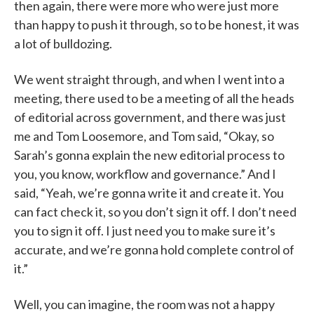
then again, there were more who were just more
than happy to push it through, so to be honest, it was
a lot of bulldozing.
We went straight through, and when I went into a
meeting, there used to be a meeting of all the heads
of editorial across government, and there was just
me and Tom Loosemore, and Tom said, “Okay, so
Sarah’s gonna explain the new editorial process to
you, you know, workflow and governance.” And I
said, “Yeah, we’re gonna write it and create it. You
can fact check it, so you don’t sign it off. I don’t need
you to sign it off. I just need you to make sure it’s
accurate, and we’re gonna hold complete control of
it.”
Well, you can imagine, the room was not a happy