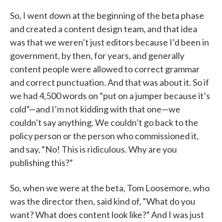
So, I went down at the beginning of the beta phase
and created a content design team, and that idea
was that we weren’t just editors because I’d been in
government, by then, for years, and generally
content people were allowed to correct grammar
and correct punctuation. And that was about it. So if
we had 4,500 words on “put on a jumper because it’s
cold”—and I’m not kidding with that one—we
couldn’t say anything. We couldn’t go back to the
policy person or the person who commissioned it,
and say, “No! This is ridiculous. Why are you
publishing this?”
So, when we were at the beta, Tom Loosemore, who
was the director then, said kind of, “What do you
want? What does content look like?” And I was just