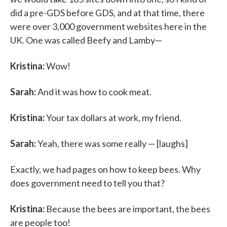
did a pre-GDS before GDS, and at that time, there
were over 3,000 government websites here in the
UK. One was called Beefy and Lamby—
Kristina:
Wow!
Sarah:
And it was how to cook meat.
Kristina:
Your tax dollars at work, my friend.
Sarah:
Yeah, there was some really — [laughs]
Exactly, we had pages on how to keep bees. Why
does government need to tell you that?
Kristina:
Because the bees are important, the bees
are people too!