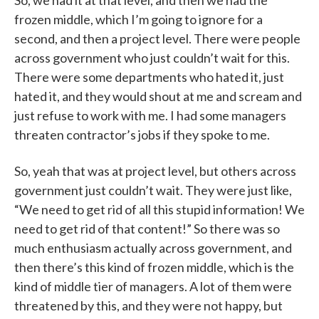
So, we had it at that level, and then we had the
frozen middle, which I’m going to ignore for a
second, and then a project level. There were people
across government who just couldn’t wait for this.
There were some departments who hated it, just
hated it, and they would shout at me and scream and
just refuse to work with me. I had some managers
threaten contractor’s jobs if they spoke to me.
So, yeah that was at project level, but others across
government just couldn’t wait. They were just like,
“We need to get rid of all this stupid information! We
need to get rid of that content!” So there was so
much enthusiasm actually across government, and
then there’s this kind of frozen middle, which is the
kind of middle tier of managers. A lot of them were
threatened by this, and they were not happy, but