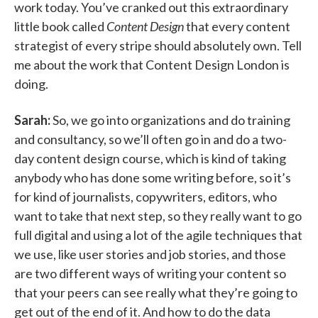
work today. You’ve cranked out this extraordinary
little book called
Content Design
that every content
strategist of every stripe should absolutely own. Tell
me about the work that Content Design London is
doing.
Sarah:
So, we go into organizations and do training
and consultancy, so we’ll often go in and do a two-
day content design course, which is kind of taking
anybody who has done some writing before, so it’s
for kind of journalists, copywriters, editors, who
want to take that next step, so they really want to go
full digital and using a lot of the agile techniques that
we use, like user stories and job stories, and those
are two different ways of writing your content so
that your peers can see really what they’re going to
get out of the end of it. And how to do the data