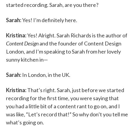
started recording. Sarah, are you there?
Sarah:
Yes! I’m definitely here.
Kristina:
Yes! Alright. Sarah Richards is the author of
Content Design
and the founder of Content Design
London, and I’m speaking to Sarah from her lovely
sunny kitchen in—
Sarah:
In London, in the UK.
Kristina:
That’s right. Sarah, just before we started
recording for the first time, you were saying that
you had a little bit of a content rant to go on, and I
was like, “Let’s record that!” So why don’t you tell me
what’s going on.