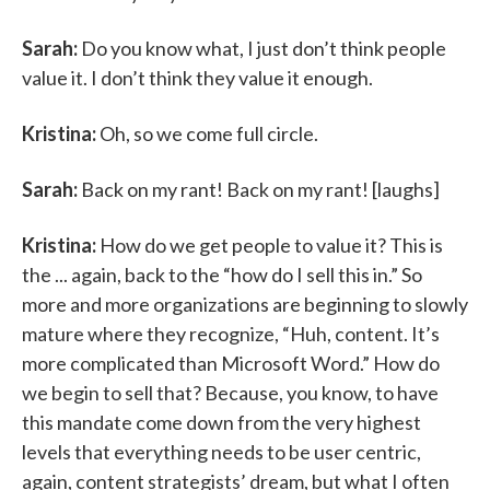
Sarah:
Do you know what, I just don’t think people
value it. I don’t think they value it enough.
Kristina:
Oh, so we come full circle.
Sarah:
Back on my rant! Back on my rant! [laughs]
Kristina:
How do we get people to value it? This is
the ... again, back to the “how do I sell this in.” So
more and more organizations are beginning to slowly
mature where they recognize, “Huh, content. It’s
more complicated than Microsoft Word.” How do
we begin to sell that? Because, you know, to have
this mandate come down from the very highest
levels that everything needs to be user centric,
again, content strategists’ dream, but what I often