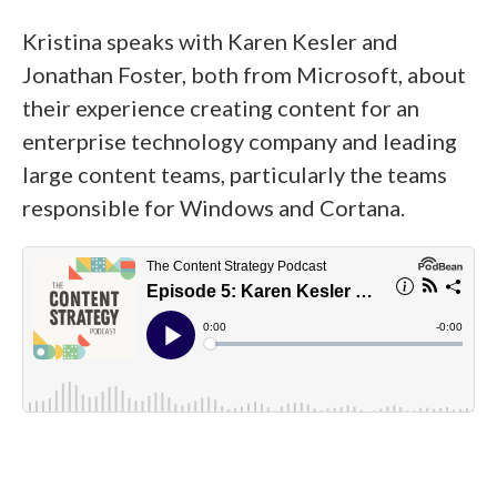
Kristina speaks with Karen Kesler and
Jonathan Foster, both from Microsoft, about
their experience creating content for an
enterprise technology company and leading
large content teams, particularly the teams
responsible for Windows and Cortana.