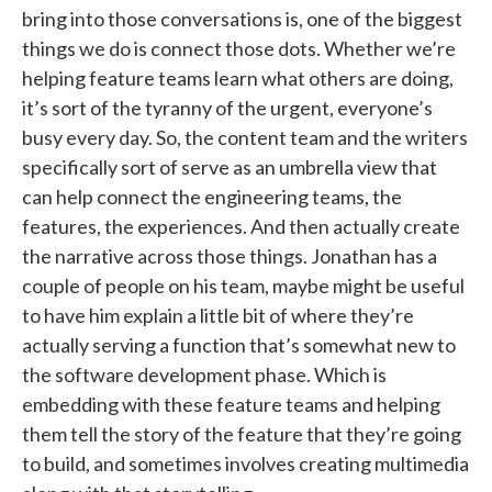
bring into those conversations is, one of the biggest
things we do is connect those dots. Whether we’re
helping feature teams learn what others are doing,
it’s sort of the tyranny of the urgent, everyone’s
busy every day. So, the content team and the writers
specifically sort of serve as an umbrella view that
can help connect the engineering teams, the
features, the experiences. And then actually create
the narrative across those things. Jonathan has a
couple of people on his team, maybe might be useful
to have him explain a little bit of where they’re
actually serving a function that’s somewhat new to
the software development phase. Which is
embedding with these feature teams and helping
them tell the story of the feature that they’re going
to build, and sometimes involves creating multimedia