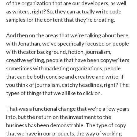
of the organization that are our developers, as well
as writers, right? So, they can actually write code
samples for the content that they’re creating.
And then on the areas that we’re talking about here
with Jonathan, we’ve specifically focused on people
with theater background, fiction, journalism,
creative writing, people that have been copywriters
sometimes with marketing organizations, people
that can be both concise and creative and write, if
you think of journalism, catchy headlines, right? The
types of things that we all like to click on.
That was a functional change that we’re a few years
into, but the return on the investment to the
business has been demonstrable. The type of copy
that we have in our products, the way of working