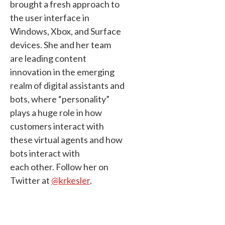
brought a fresh approach to
the user interface in
Windows, Xbox, and Surface
devices. She and her team
are leading content
innovation in the emerging
realm of digital assistants and
bots, where “personality”
plays a huge role in how
customers interact with
these virtual agents and how
bots interact with
each other. Follow her on
Twitter at
@krkesler
.