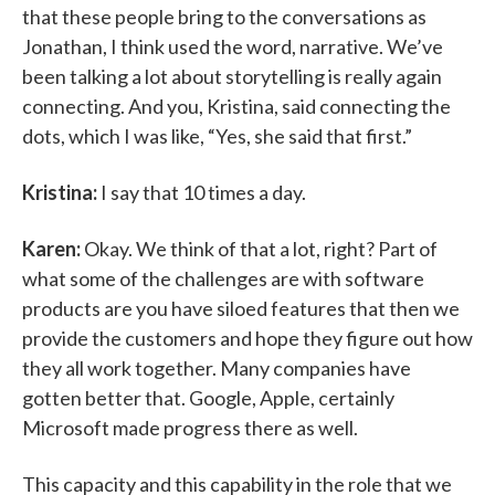
that these people bring to the conversations as
Jonathan, I think used the word, narrative. We’ve
been talking a lot about storytelling is really again
connecting. And you, Kristina, said connecting the
dots, which I was like, “Yes, she said that first.”
Kristina:
I say that 10 times a day.
Karen:
Okay. We think of that a lot, right? Part of
what some of the challenges are with software
products are you have siloed features that then we
provide the customers and hope they figure out how
they all work together. Many companies have
gotten better that. Google, Apple, certainly
Microsoft made progress there as well.
This capacity and this capability in the role that we