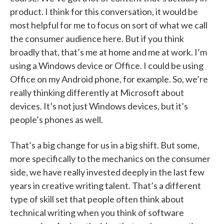
product. I think for this conversation, it would be
most helpful for me to focus on sort of what we call
the consumer audience here. But if you think
broadly that, that’s me at home and me at work. I’m
using a Windows device or Office. I could be using
Office on my Android phone, for example. So, we’re
really thinking differently at Microsoft about
devices. It’s not just Windows devices, but it’s
people’s phones as well.
That’s a big change for us in a big shift. But some,
more specifically to the mechanics on the consumer
side, we have really invested deeply in the last few
years in creative writing talent. That’s a different
type of skill set that people often think about
technical writing when you think of software