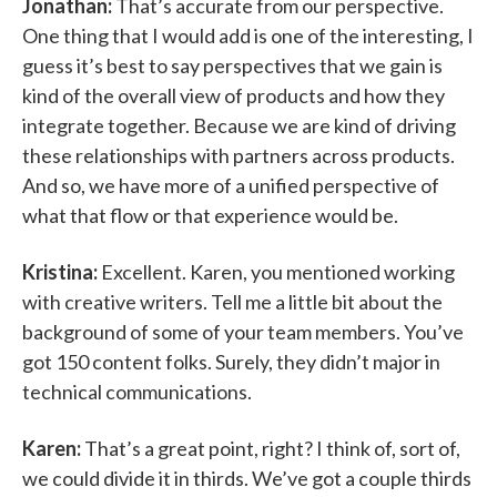
Jonathan:
That’s accurate from our perspective.
One thing that I would add is one of the interesting, I
guess it’s best to say perspectives that we gain is
kind of the overall view of products and how they
integrate together. Because we are kind of driving
these relationships with partners across products.
And so, we have more of a unified perspective of
what that flow or that experience would be.
Kristina:
Excellent. Karen, you mentioned working
with creative writers. Tell me a little bit about the
background of some of your team members. You’ve
got 150 content folks. Surely, they didn’t major in
technical communications.
Karen:
That’s a great point, right? I think of, sort of,
we could divide it in thirds. We’ve got a couple thirds