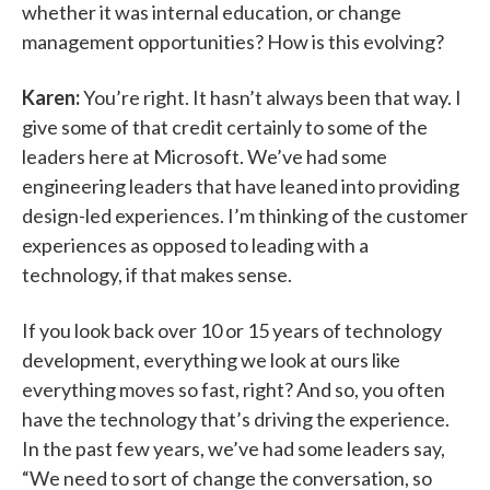
whether it was internal education, or change
management opportunities? How is this evolving?
Karen:
You’re right. It hasn’t always been that way. I
give some of that credit certainly to some of the
leaders here at Microsoft. We’ve had some
engineering leaders that have leaned into providing
design-led experiences. I’m thinking of the customer
experiences as opposed to leading with a
technology, if that makes sense.
If you look back over 10 or 15 years of technology
development, everything we look at ours like
everything moves so fast, right? And so, you often
have the technology that’s driving the experience.
In the past few years, we’ve had some leaders say,
“We need to sort of change the conversation, so