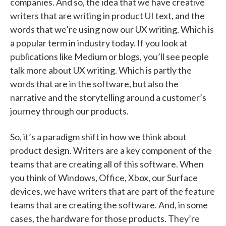
companies. And so, the idea that we have creative
writers that are writing in product UI text, and the
words that we’re using now our UX writing. Which is
a popular term in industry today. If you look at
publications like Medium or blogs, you’ll see people
talk more about UX writing. Which is partly the
words that are in the software, but also the
narrative and the storytelling around a customer’s
journey through our products.
So, it’s a paradigm shift in how we think about
product design. Writers are a key component of the
teams that are creating all of this software. When
you think of Windows, Office, Xbox, our Surface
devices, we have writers that are part of the feature
teams that are creating the software. And, in some
cases, the hardware for those products. They’re