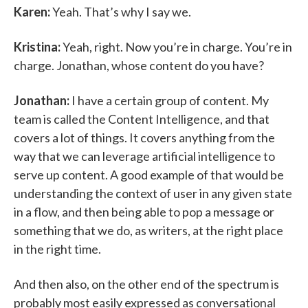
Karen:
Yeah. That’s why I say we.
Kristina:
Yeah, right. Now you’re in charge. You’re in
charge. Jonathan, whose content do you have?
Jonathan:
I have a certain group of content. My
team is called the Content Intelligence, and that
covers a lot of things. It covers anything from the
way that we can leverage artificial intelligence to
serve up content. A good example of that would be
understanding the context of user in any given state
in a flow, and then being able to pop a message or
something that we do, as writers, at the right place
in the right time.
And then also, on the other end of the spectrum is
probably most easily expressed as conversational