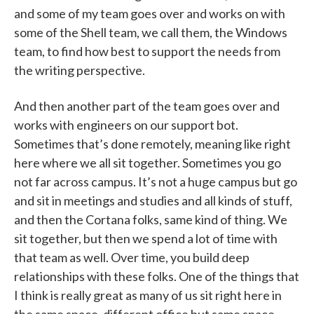
and some of my team goes over and works on with
some of the Shell team, we call them, the Windows
team, to find how best to support the needs from
the writing perspective.
And then another part of the team goes over and
works with engineers on our support bot.
Sometimes that’s done remotely, meaning like right
here where we all sit together. Sometimes you go
not far across campus. It’s not a huge campus but go
and sit in meetings and studies and all kinds of stuff,
and then the Cortana folks, same kind of thing. We
sit together, but then we spend a lot of time with
that team as well. Over time, you build deep
relationships with these folks. One of the things that
I think is really great as many of us sit right here in