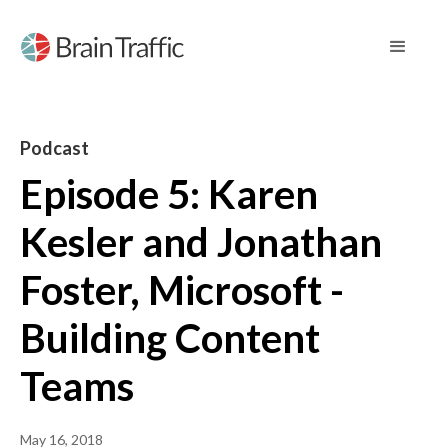
Podcast
Episode 5: Karen
Kesler and Jonathan
Foster, Microsoft -
Building Content
Teams
May 16, 2018