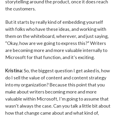
storytelling around the product, once it does reach
the customers.
But it starts by really kind of embedding yourself
with folks who have these ideas, and working with
them on the whiteboard, wherever, and just saying,
“Okay, how are we going to express this?” Writers
are becoming more and more valuable internally to
Microsoft for that function, and it’s exciting.
Kristina:
So, the biggest question I get asked is, how
do I sell the value of content and content strategy
into my organization? Because this point that you
make about writers becoming more and more
valuable within Microsoft, I’m going to assume that
wasn’t always the case. Can you talk a little bit about
how that change came about and what kind of,