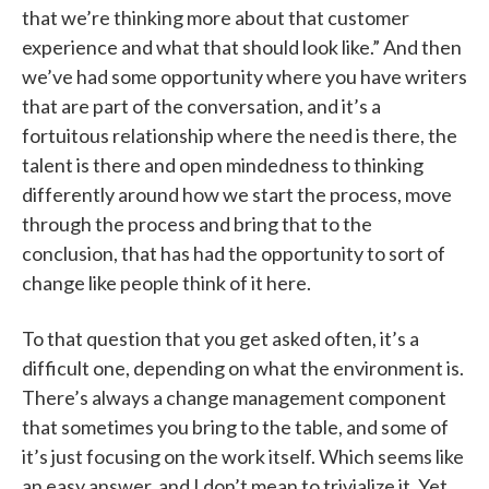
that we’re thinking more about that customer
experience and what that should look like.” And then
we’ve had some opportunity where you have writers
that are part of the conversation, and it’s a
fortuitous relationship where the need is there, the
talent is there and open mindedness to thinking
differently around how we start the process, move
through the process and bring that to the
conclusion, that has had the opportunity to sort of
change like people think of it here.
To that question that you get asked often, it’s a
difficult one, depending on what the environment is.
There’s always a change management component
that sometimes you bring to the table, and some of
it’s just focusing on the work itself. Which seems like
an easy answer, and I don’t mean to trivialize it. Yet,