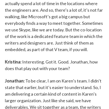
actually spend a lot of time in the locations where
the engineers are. And so, there’s a lot of, it’s not far
walking, like Microsoft’s got a big campus but
everybody finds a way to meet together. Sometimes
we use Skype, like we are today. But the co-location
of the work is a dedicated feature team in which the
writers and designers are. Just think of them as
embedded, as part of that V team, if you will.
Kristina:
Interesting. Got it. Good. Jonathan, how
does that play out with your team?
Jonathan:
To be clear, I am on Karen’s team. I didn’t
state that earlier, but it’s easier to understand. So, I
am delivering a certain kind of content in Karen’s
larger organization. Just like she said, we have
deliverables. We sit together as a team, the writers