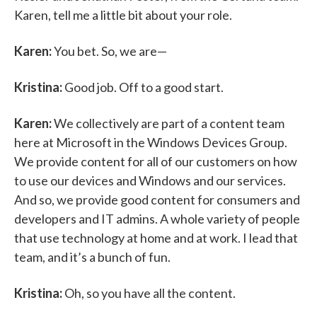
Karen, tell me a little bit about your role.
Karen:
You bet. So, we are—
Kristina:
Good job. Off to a good start.
Karen:
We collectively are part of a content team
here at Microsoft in the Windows Devices Group.
We provide content for all of our customers on how
to use our devices and Windows and our services.
And so, we provide good content for consumers and
developers and IT admins. A whole variety of people
that use technology at home and at work. I lead that
team, and it’s a bunch of fun.
Kristina:
Oh, so you have all the content.