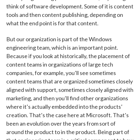
think of software development. Some of it is content
tools and then content publishing, depending on
what the end point is for that content.
But our organization is part of the Windows
engineering team, which is an important point.
Because if you look at historically, the placement of
content teams in organizations of large tech
companies, for example, you’ll see sometimes
content teams that are organized sometimes closely
aligned with support, sometimes closely aligned with
marketing, and then you’ll find other organizations
where it’s actually embedded into the products’
creation. That’s the case here at Microsoft. That’s
been an evolution over the years from sort of
around the product to in the product. Being part of