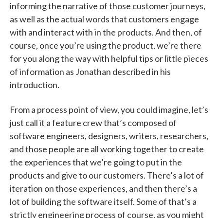
informing the narrative of those customer journeys,
as well as the actual words that customers engage
with and interact with in the products. And then, of
course, once you’re using the product, we’re there
for you along the way with helpful tips or little pieces
of information as Jonathan described in his
introduction.
From a process point of view, you could imagine, let’s
just call it a feature crew that’s composed of
software engineers, designers, writers, researchers,
and those people are all working together to create
the experiences that we’re going to put in the
products and give to our customers. There’s a lot of
iteration on those experiences, and then there’s a
lot of building the software itself. Some of that’s a
strictly engineering process of course, as you might