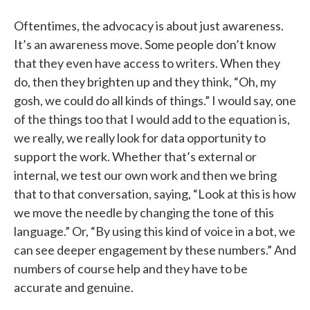
Oftentimes, the advocacy is about just awareness.
It’s an awareness move. Some people don’t know
that they even have access to writers. When they
do, then they brighten up and they think, “Oh, my
gosh, we could do all kinds of things.” I would say, one
of the things too that I would add to the equation is,
we really, we really look for data opportunity to
support the work. Whether that’s external or
internal, we test our own work and then we bring
that to that conversation, saying, “Look at this is how
we move the needle by changing the tone of this
language.” Or, “By using this kind of voice in a bot, we
can see deeper engagement by these numbers.” And
numbers of course help and they have to be
accurate and genuine.