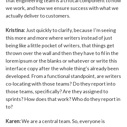
that engineering team is a critical component to how
we work, and how we ensure success with what we
actually deliver to customers.
Kristina:
Just quickly to clarify, because I’m seeing
this more and more where writers instead of just
being like a little pocket of writers, that things get
thrown over the wall and then they have to fil in the
lorem ipsum or the blanks or whatever or write this
interface copy after the whole thing’s already been
developed. From a functional standpoint, are writers
co-locating with those teams? Do they report into
those teams, specifically? Are they assigned to
sprints? How does that work? Who do they report in
to?
Karen:
We are a central team. So, everyone is