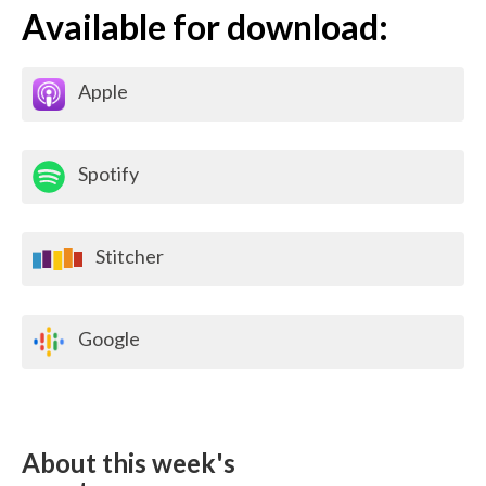
Available for download:
Apple
Spotify
Stitcher
Google
About this week's