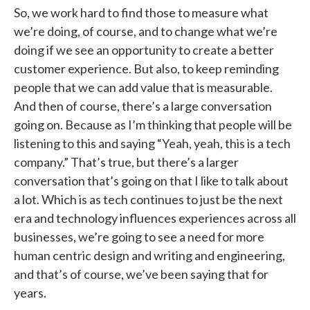
So, we work hard to find those to measure what
we’re doing, of course, and to change what we’re
doing if we see an opportunity to create a better
customer experience. But also, to keep reminding
people that we can add value that is measurable.
And then of course, there’s a large conversation
going on. Because as I’m thinking that people will be
listening to this and saying “Yeah, yeah, this is a tech
company.” That’s true, but there’s a larger
conversation that’s going on that I like to talk about
a lot. Which is as tech continues to just be the next
era and technology influences experiences across all
businesses, we’re going to see a need for more
human centric design and writing and engineering,
and that’s of course, we’ve been saying that for
years.