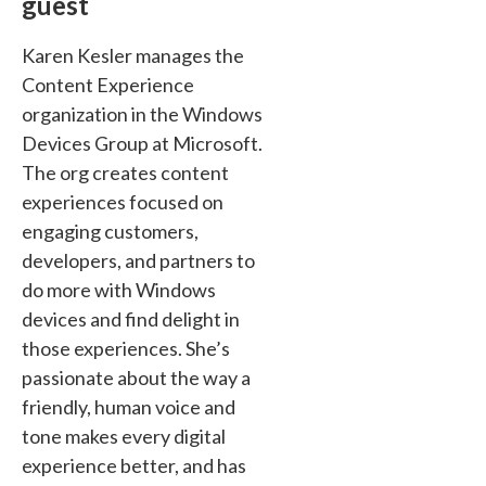
guest
Karen Kesler manages the
Content Experience
organization in the Windows
Devices Group at Microsoft.
The org creates content
experiences focused on
engaging customers,
developers, and partners to
do more with Windows
devices and find delight in
those experiences. She’s
passionate about the way a
friendly, human voice and
tone makes every digital
experience better, and has