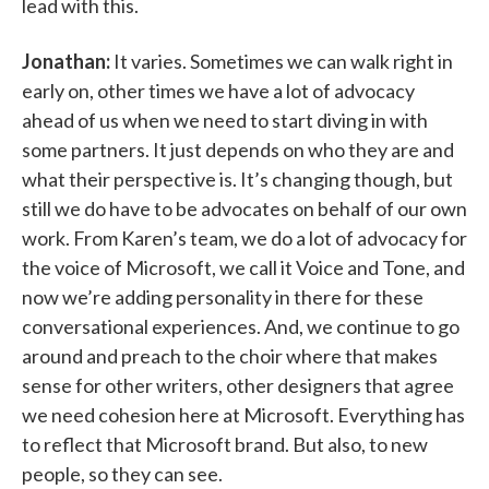
lead with this.
Jonathan:
It varies. Sometimes we can walk right in
early on, other times we have a lot of advocacy
ahead of us when we need to start diving in with
some partners. It just depends on who they are and
what their perspective is. It’s changing though, but
still we do have to be advocates on behalf of our own
work. From Karen’s team, we do a lot of advocacy for
the voice of Microsoft, we call it Voice and Tone, and
now we’re adding personality in there for these
conversational experiences. And, we continue to go
around and preach to the choir where that makes
sense for other writers, other designers that agree
we need cohesion here at Microsoft. Everything has
to reflect that Microsoft brand. But also, to new
people, so they can see.