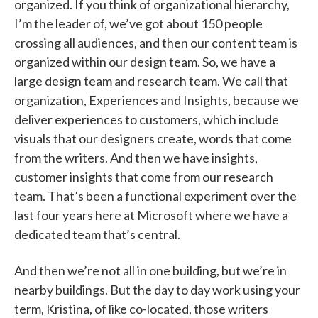
organized. If you think of organizational hierarchy,
I’m the leader of, we’ve got about 150 people
crossing all audiences, and then our content team is
organized within our design team. So, we have a
large design team and research team. We call that
organization, Experiences and Insights, because we
deliver experiences to customers, which include
visuals that our designers create, words that come
from the writers. And then we have insights,
customer insights that come from our research
team. That’s been a functional experiment over the
last four years here at Microsoft where we have a
dedicated team that’s central.
And then we’re not all in one building, but we’re in
nearby buildings. But the day to day work using your
term, Kristina, of like co-located, those writers