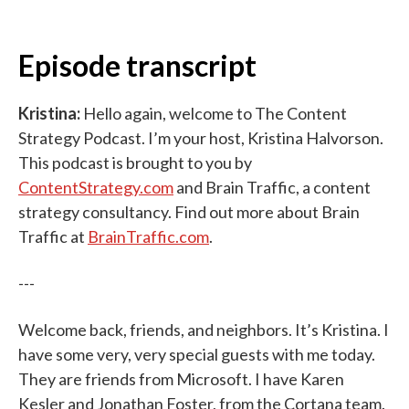
Episode transcript
Kristina:
Hello again, welcome to The Content
Strategy Podcast. I’m your host, Kristina Halvorson.
This podcast is brought to you by
ContentStrategy.com
and Brain Traffic, a content
strategy consultancy. Find out more about Brain
Traffic at
BrainTraffic.com
.
---
Welcome back, friends, and neighbors. It’s Kristina. I
have some very, very special guests with me today.
They are friends from Microsoft. I have Karen
Kesler and Jonathan Foster, from the Cortana team.