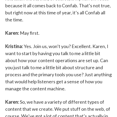
because it all comes back to Confab. That’s not true,
but right now at this time of year, it’s all Confab all
the time.
Karen:
May first.
Kristina:
Yes. Join us, won’t you? Excellent. Karen, I
want to start by having you talk to me a little bit
about how your content operations are set up. Can
you just talk to me a little bit about structure and
process and the primary tools you use? Just anything
that would help listeners get a sense of how you
manage the content machine.
Karen:
So, we have a variety of different types of
content that we create. We put stuff on the web, of
course. We’ve got a lot of content that’s actually in