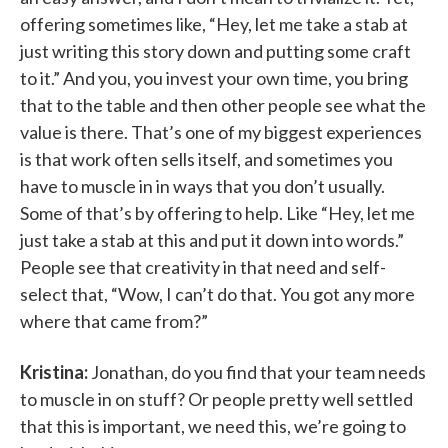
offering sometimes like, “Hey, let me take a stab at
just writing this story down and putting some craft
to it.” And you, you invest your own time, you bring
that to the table and then other people see what the
value is there. That’s one of my biggest experiences
is that work often sells itself, and sometimes you
have to muscle in in ways that you don’t usually.
Some of that’s by offering to help. Like “Hey, let me
just take a stab at this and put it down into words.”
People see that creativity in that need and self-
select that, “Wow, I can’t do that. You got any more
where that came from?”
Kristina:
Jonathan, do you find that your team needs
to muscle in on stuff? Or people pretty well settled
that this is important, we need this, we’re going to