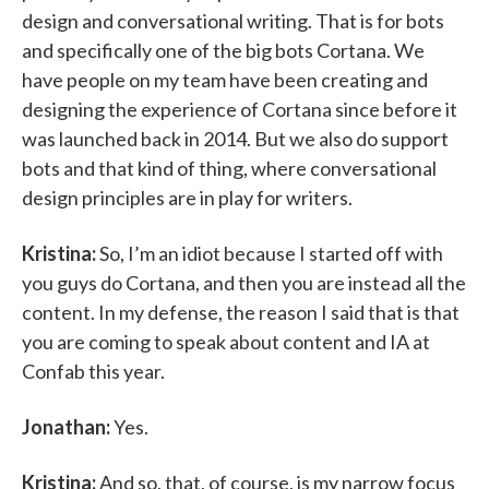
design and conversational writing. That is for bots
and specifically one of the big bots Cortana. We
have people on my team have been creating and
designing the experience of Cortana since before it
was launched back in 2014. But we also do support
bots and that kind of thing, where conversational
design principles are in play for writers.
Kristina:
So, I’m an idiot because I started off with
you guys do Cortana, and then you are instead all the
content. In my defense, the reason I said that is that
you are coming to speak about content and IA at
Confab this year.
Jonathan:
Yes.
Kristina:
And so, that, of course, is my narrow focus