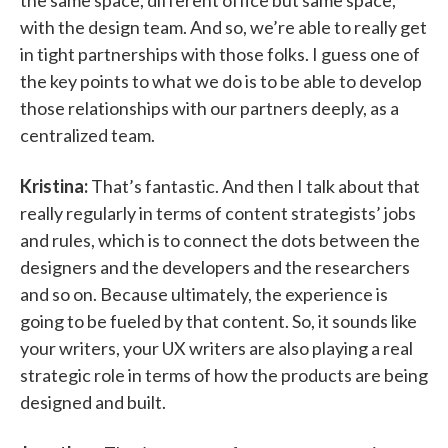
the same space, different office but same space,
with the design team. And so, we’re able to really get
in tight partnerships with those folks. I guess one of
the key points to what we do is to be able to develop
those relationships with our partners deeply, as a
centralized team.
Kristina:
That’s fantastic. And then I talk about that
really regularly in terms of content strategists’ jobs
and rules, which is to connect the dots between the
designers and the developers and the researchers
and so on. Because ultimately, the experience is
going to be fueled by that content. So, it sounds like
your writers, your UX writers are also playing a real
strategic role in terms of how the products are being
designed and built.