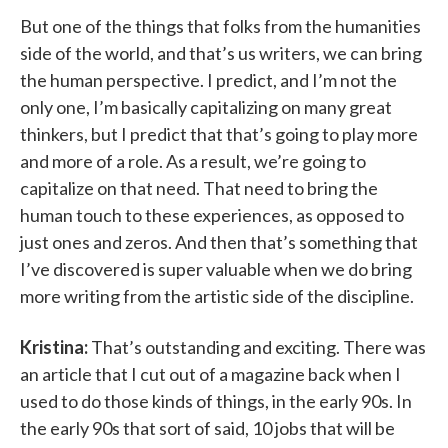
But one of the things that folks from the humanities
side of the world, and that’s us writers, we can bring
the human perspective. I predict, and I’m not the
only one, I’m basically capitalizing on many great
thinkers, but I predict that that’s going to play more
and more of a role. As a result, we’re going to
capitalize on that need. That need to bring the
human touch to these experiences, as opposed to
just ones and zeros. And then that’s something that
I’ve discovered is super valuable when we do bring
more writing from the artistic side of the discipline.
Kristina:
That’s outstanding and exciting. There was
an article that I cut out of a magazine back when I
used to do those kinds of things, in the early 90s. In
the early 90s that sort of said, 10 jobs that will be