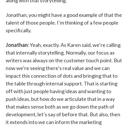
along with that storytelling.
Jonathan, you might have a good example of that the
talent of those people. I’m thinking of a few people
specifically.
Jonathan:
Yeah, exactly. As Karen said, we’re calling
that internally storytelling. Normally, our focus as
writers was always on the customer touch point. But
now we’re seeing there’s real value and we can
impact this connection of dots and bringing that to
the table through internal support. That is starting
off with just people having ideas and wanting to
push ideas, but how do we articulate that in a way
that makes sense both as we go down the path of
development, let’s say of before that. But also, then
it extends into we can inform the marketing