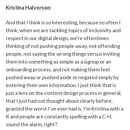
Kristina Halvorson:
And that I think is so interesting, because so often I
think, when we are tackling topics of inclusivity and
respect in our digital design, we're oftentimes
thinking of not pushing people away, not offending
people, not saying the wrong things versus inviting
them into something as simple as a signup or an
onboarding process, and not making them feel
pushed away or pushed aside or negated simply by
entering their own information. I just think that is
just a lens on the content design process in general,
that I just had not thought about clearly before,
granted the worst I've ever had is, I'm Kristina with a
K and people are constantly spelling with a C-H,
sound the alarm, right?