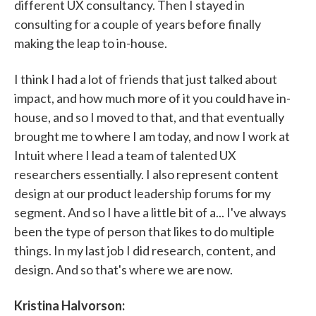
different UX consultancy. Then I stayed in
consulting for a couple of years before finally
making the leap to in-house.
I think I had a lot of friends that just talked about
impact, and how much more of it you could have in-
house, and so I moved to that, and that eventually
brought me to where I am today, and now I work at
Intuit where I lead a team of talented UX
researchers essentially. I also represent content
design at our product leadership forums for my
segment. And so I have a little bit of a... I've always
been the type of person that likes to do multiple
things. In my last job I did research, content, and
design. And so that's where we are now.
Kristina Halvorson: