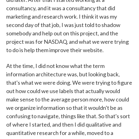
consultancy, and it was a consultancy that did
marketing and research work. I think it was my
second day of that job, I was just told to shadow
somebody and help out on this project, and the
project was for NASDAQ, and what we were trying
to do is help them improve their website.
At the time, I did not know what the term
information architecture was, but looking back,
that's what we were doing. We were trying to figure
out how could we use labels that actually would
make sense to the average person more, how could
we organize information so that it wouldn't be as
confusing to navigate, things like that. So that's sort
of where I started, and then I did qualitative and
quantitative research for a while, moved to a