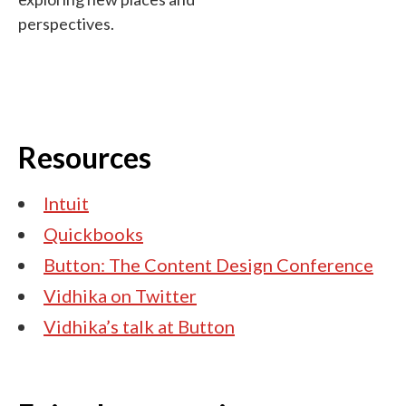
perspectives.
Resources
Intuit
Quickbooks
Button: The Content Design Conference
Vidhika on Twitter
Vidhika’s talk at Button