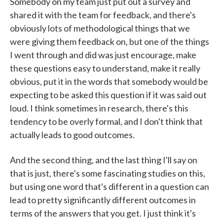
Somebody on my team just put out a survey and
shared it with the team for feedback, and there's
obviously lots of methodological things that we
were giving them feedback on, but one of the things
I went through and did was just encourage, make
these questions easy to understand, make it really
obvious, put it in the words that somebody would be
expecting to be asked this question if it was said out
loud. I think sometimes in research, there's this
tendency to be overly formal, and I don't think that
actually leads to good outcomes.
And the second thing, and the last thing I'll say on
that is just, there's some fascinating studies on this,
but using one word that's different in a question can
lead to pretty significantly different outcomes in
terms of the answers that you get. I just think it's