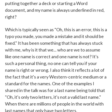
putting together a deck or starting a Word
document, and my name is always underlined in red,
right?
Which is typically seen as "Oh, this is an error, this is a
typo you made, you made a mistake and it should be
fixed." It has been something that has always stuck
with me, why is it that we... who are we to assume
like one name is correct and one name is not? It's
such a personal thing, no one can tell you if your
name is right or wrong. I also think it reflects a lot of
the fact that it's a very Western-centric medium or a
standard for the names. One of the examples I
shared in the talk was for a last name being told that
"Oh, it's only two letters, it's not a valid last name."
When there are millions of people in the world with
last names that only have two letters.