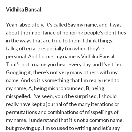
Vidhika Bansal:
Yeah, absolutely. It's called Say my name, and it was
about the importance of honoring people's identities
in the ways that are true to them. I think things,
talks, often are especially fun when they're
personal. And for me, my name is Vidhika Bansal.
That's not a name you hear every day, and I've tried
Googling it, there's not very many others with my
name. And so it's something that I'm really used to
my name, A, being mispronounced, B, being
misspelled. I've seen, you'd be surprised, I should
really have kept a journal of the many iterations or
permutations and combinations of misspellings of
my name. I understand that it's not a common name,
but growing up, I'm so used to writing and let's say