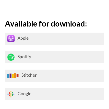
Available for download:
Apple
Spotify
Stitcher
Google