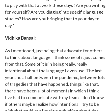
to play with that at work these days? Are you writing
for yourself? Are you digging into specific language
studies? How are you bringing that to your day to
day?
Vidhika Bansal:
As I mentioned, just being that advocate for others
to think about language. I think some of it just comes
from that. Some of it is in being really, really
intentional about the language I even use. The last
year and a half between the pandemic, between lots
of tragedies that have happened, things like that,
there have been a lot of moments in which I think
I've had to communicate with my team. I don't know
if others maybe realize how intentional I try to be
with that stuff, but I'm always thinking about, for