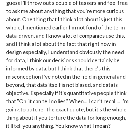
guess I'll throw out a couple of teasers and feel free
to ask me about anything that you're more curious
about. One thing that I think a lot about is just this
whole, I mentioned earlier I'm not fond of the term
data-driven, and I know a lot of companies use this,
and I think a lot about the fact that right now in
design especially, I understand obviously the need
for data, I think our decisions should certainly be
informed by data, but I think that there's this
misconception I've noted in the field in general and
beyond, that data itself is not biased, and data is
objective. Especially if it's quantitative people think
that "Oh, it can tell no lies." When... I can't recall... I'm
going to butcher the exact quote, but it's the whole
thing about if you torture the data for long enough,
it'll tell you anything. You know what I mean?