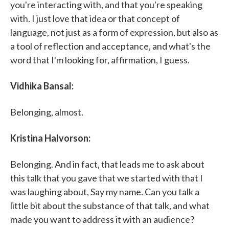
you're interacting with, and that you're speaking
with. I just love that idea or that concept of
language, not just as a form of expression, but also as
a tool of reflection and acceptance, and what's the
word that I'm looking for, affirmation, I guess.
Vidhika Bansal:
Belonging, almost.
Kristina Halvorson:
Belonging. And in fact, that leads me to ask about
this talk that you gave that we started with that I
was laughing about, Say my name. Can you talk a
little bit about the substance of that talk, and what
made you want to address it with an audience?