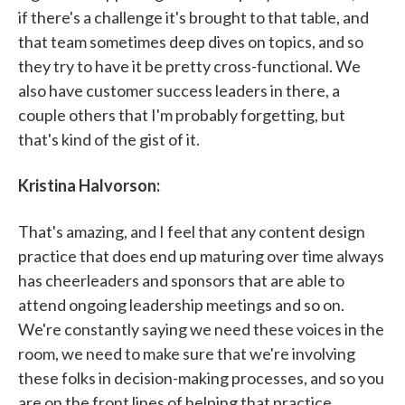
if there's a challenge it's brought to that table, and
that team sometimes deep dives on topics, and so
they try to have it be pretty cross-functional. We
also have customer success leaders in there, a
couple others that I'm probably forgetting, but
that's kind of the gist of it.
Kristina Halvorson:
That's amazing, and I feel that any content design
practice that does end up maturing over time always
has cheerleaders and sponsors that are able to
attend ongoing leadership meetings and so on.
We're constantly saying we need these voices in the
room, we need to make sure that we're involving
these folks in decision-making processes, and so you
are on the front lines of helping that practice