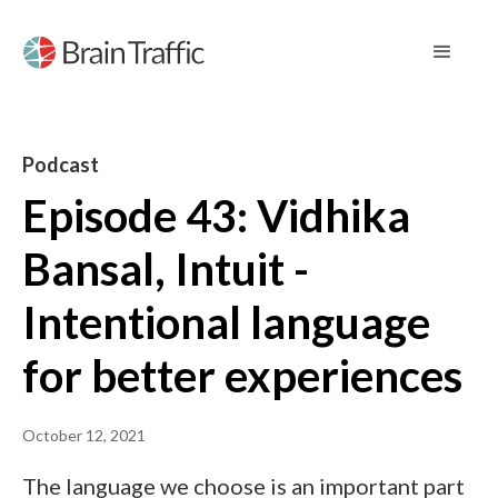
Podcast
Episode 43: Vidhika
Bansal, Intuit -
Intentional language
for better experiences
October 12, 2021
The language we choose is an important part