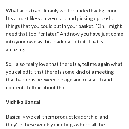
What an extraordinarily well-rounded background.
It's almost like you went around picking up useful
things that you could put in your basket. "Oh, I might
need that tool for later." And now you have just come
into your own as this leader at Intuit. That is
amazing.
So, I also really love that there is a, tell me again what
you called it, that there is some kind of a meeting
that happens between design and research and
content. Tell me about that.
Vidhika Bansal:
Basically we call them product leadership, and
they're these weekly meetings where all the