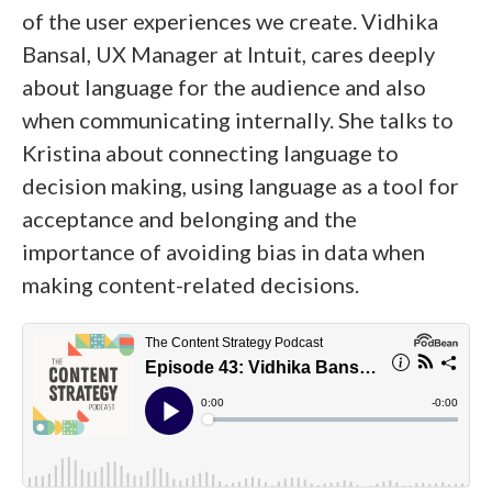
of the user experiences we create. Vidhika
Bansal, UX Manager at Intuit, cares deeply
about language for the audience and also
when communicating internally. She talks to
Kristina about connecting language to
decision making, using language as a tool for
acceptance and belonging and the
importance of avoiding bias in data when
making content-related decisions.