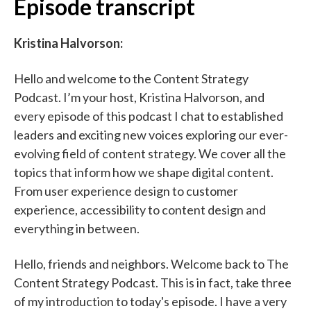
Episode transcript
Kristina Halvorson:
Hello and welcome to the Content Strategy
Podcast. I’m your host, Kristina Halvorson, and
every episode of this podcast I chat to established
leaders and exciting new voices exploring our ever-
evolving field of content strategy. We cover all the
topics that inform how we shape digital content.
From user experience design to customer
experience, accessibility to content design and
everything in between.
Hello, friends and neighbors. Welcome back to The
Content Strategy Podcast. This is in fact, take three
of my introduction to today's episode. I have a very