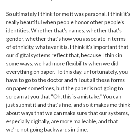
So ultimately I think for me it was personal. I think it's
really beautiful when people honor other people's
identities. Whether that's names, whether that's
gender, whether that's how you associate in terms
of ethnicity, whatever it is. I think it's important that
our digital systems reflect that, because I think in
some ways, we had more flexibility when we did
everything on paper. To this day, unfortunately, you
have to go to the doctor and fill out all these forms
on paper sometimes, but the paper is not going to
scream at you that "Oh, this is a mistake." You can
just submit it and that's fine, and so it makes me think
about ways that we can make sure that our systems,
especially digitally, are more malleable, and that
we're not going backwards in time.