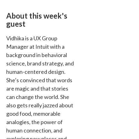
About this week's
guest
Vidhika is a UX Group
Manager at Intuit with a
background in behavioral
science, brand strategy, and
human-centered design.
She’s convinced that words
are magic and that stories
can change the world. She
also gets really jazzed about
good food, memorable
analogies, the power of
human connection, and
exploring new places and