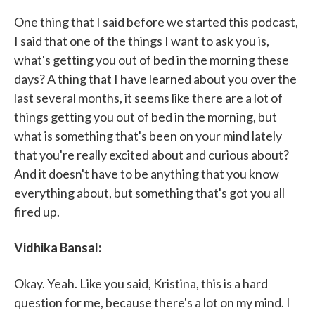
One thing that I said before we started this podcast,
I said that one of the things I want to ask you is,
what's getting you out of bed in the morning these
days? A thing that I have learned about you over the
last several months, it seems like there are a lot of
things getting you out of bed in the morning, but
what is something that's been on your mind lately
that you're really excited about and curious about?
And it doesn't have to be anything that you know
everything about, but something that's got you all
fired up.
Vidhika Bansal:
Okay. Yeah. Like you said, Kristina, this is a hard
question for me, because there's a lot on my mind. I