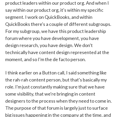
product leaders within our product org. And when I
say within our product org, it's within my specific
segment. I work on QuickBooks, and within
QuickBooks there's a couple of different subgroups.
For my subgroup, we have this product leadership
forum where you have development, you have
design research, you have design. We don't
technically have content design represented at the
moment, and so I'm the de facto person.
I think earlier on a Button call, I said something like
the rah-rah content person, but that's basically my
role. I'm just constantly making sure that we have
some visibility, that we're bringing in content
designers to the process when they need to come in.
The purpose of that forum is largely just to surface
big issues happening in the company at the time, and