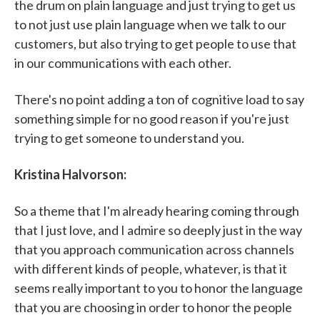
the drum on plain language and just trying to get us
to not just use plain language when we talk to our
customers, but also trying to get people to use that
in our communications with each other.
There's no point adding a ton of cognitive load to say
something simple for no good reason if you're just
trying to get someone to understand you.
Kristina Halvorson:
So a theme that I'm already hearing coming through
that I just love, and I admire so deeply just in the way
that you approach communication across channels
with different kinds of people, whatever, is that it
seems really important to you to honor the language
that you are choosing in order to honor the people