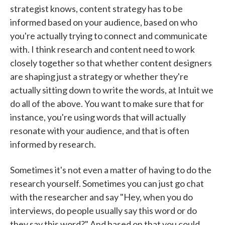
strategist knows, content strategy has to be
informed based on your audience, based on who
you're actually trying to connect and communicate
with. I think research and content need to work
closely together so that whether content designers
are shaping just a strategy or whether they're
actually sitting down to write the words, at Intuit we
do all of the above. You want to make sure that for
instance, you're using words that will actually
resonate with your audience, and that is often
informed by research.
Sometimes it's not even a matter of having to do the
research yourself. Sometimes you can just go chat
with the researcher and say "Hey, when you do
interviews, do people usually say this word or do
they say this word?" And based on that you could