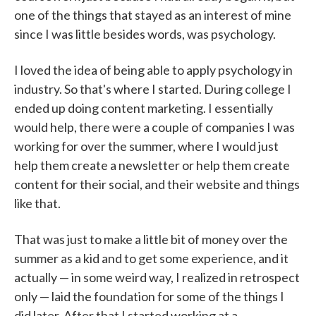
one of the things that stayed as an interest of mine
since I was little besides words, was psychology.
I loved the idea of being able to apply psychology in
industry. So that's where I started. During college I
ended up doing content marketing. I essentially
would help, there were a couple of companies I was
working for over the summer, where I would just
help them create a newsletter or help them create
content for their social, and their website and things
like that.
That was just to make a little bit of money over the
summer as a kid and to get some experience, and it
actually — in some weird way, I realized in retrospect
only — laid the foundation for some of the things I
did later. After that I started working at a