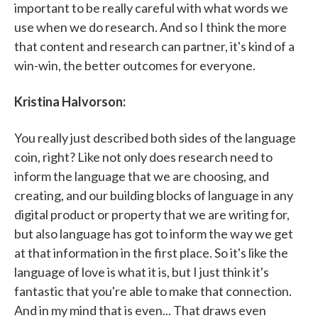
important to be really careful with what words we
use when we do research. And so I think the more
that content and research can partner, it's kind of a
win-win, the better outcomes for everyone.
Kristina Halvorson:
You really just described both sides of the language
coin, right? Like not only does research need to
inform the language that we are choosing, and
creating, and our building blocks of language in any
digital product or property that we are writing for,
but also language has got to inform the way we get
at that information in the first place. So it's like the
language of love is what it is, but I just think it's
fantastic that you're able to make that connection.
And in my mind that is even... That draws even