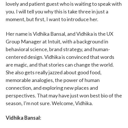
lovely and patient guest who is waiting to speak with
you. I will tell you why this is take three in just a
moment, but first, I want to introduce her.
Her name is Vidhika Bansal, and Vidhika is the UX
Group Manager at Intuit, with a background in
behavioral science, brand strategy, and human-
centered design. Vidhika is convinced that words
are magic, and that stories can change the world.
She also gets really jazzed about good food,
memorable analogies, the power of human
connection, and exploring new places and
perspectives. That may have just won best bio of the
season, I'm not sure. Welcome, Vidhika.
Vidhika Bansal: