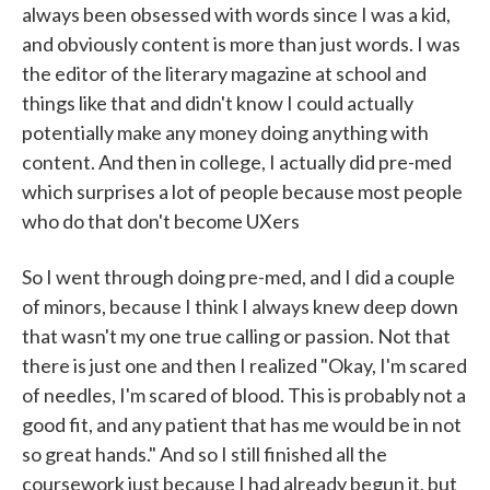
always been obsessed with words since I was a kid,
and obviously content is more than just words. I was
the editor of the literary magazine at school and
things like that and didn't know I could actually
potentially make any money doing anything with
content. And then in college, I actually did pre-med
which surprises a lot of people because most people
who do that don't become UXers
So I went through doing pre-med, and I did a couple
of minors, because I think I always knew deep down
that wasn't my one true calling or passion. Not that
there is just one and then I realized "Okay, I'm scared
of needles, I'm scared of blood. This is probably not a
good fit, and any patient that has me would be in not
so great hands." And so I still finished all the
coursework just because I had already begun it, but