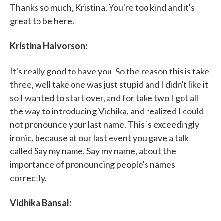
Thanks so much, Kristina. You're too kind and it's
great to be here.
Kristina Halvorson:
It's really good to have you. So the reason this is take
three, well take one was just stupid and I didn't like it
so I wanted to start over, and for take two I got all
the way to introducing Vidhika, and realized I could
not pronounce your last name. This is exceedingly
ironic, because at our last event you gave a talk
called Say my name, Say my name, about the
importance of pronouncing people's names
correctly.
Vidhika Bansal: