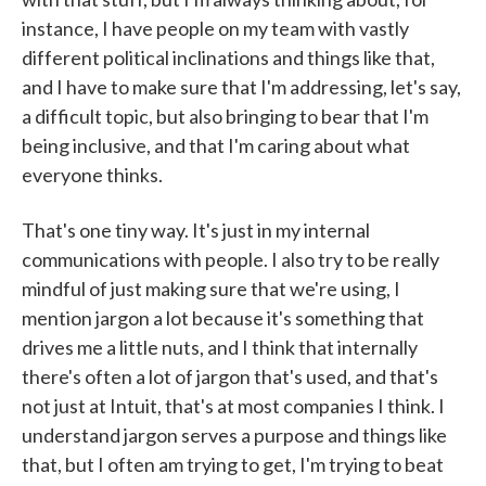
instance, I have people on my team with vastly
different political inclinations and things like that,
and I have to make sure that I'm addressing, let's say,
a difficult topic, but also bringing to bear that I'm
being inclusive, and that I'm caring about what
everyone thinks.
That's one tiny way. It's just in my internal
communications with people. I also try to be really
mindful of just making sure that we're using, I
mention jargon a lot because it's something that
drives me a little nuts, and I think that internally
there's often a lot of jargon that's used, and that's
not just at Intuit, that's at most companies I think. I
understand jargon serves a purpose and things like
that, but I often am trying to get, I'm trying to beat