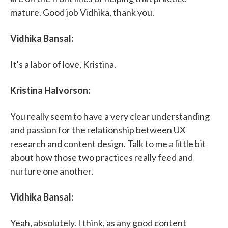
mature. Good job Vidhika, thank you.
Vidhika Bansal:
It's a labor of love, Kristina.
Kristina Halvorson:
You really seem to have a very clear understanding
and passion for the relationship between UX
research and content design. Talk to me a little bit
about how those two practices really feed and
nurture one another.
Vidhika Bansal:
Yeah, absolutely. I think, as any good content