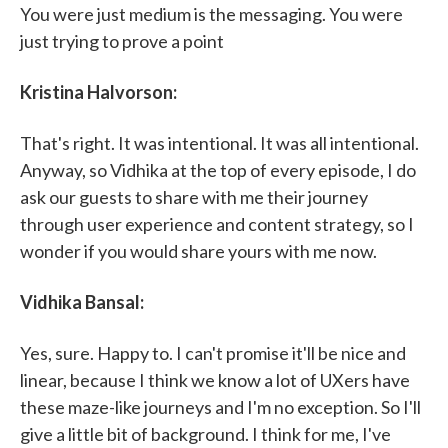
You were just medium is the messaging. You were
just trying to prove a point
Kristina Halvorson:
That's right. It was intentional. It was all intentional.
Anyway, so Vidhika at the top of every episode, I do
ask our guests to share with me their journey
through user experience and content strategy, so I
wonder if you would share yours with me now.
Vidhika Bansal:
Yes, sure. Happy to. I can't promise it'll be nice and
linear, because I think we know a lot of UXers have
these maze-like journeys and I'm no exception. So I'll
give a little bit of background. I think for me, I've