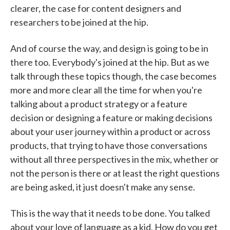
clearer, the case for content designers and
researchers to be joined at the hip.
And of course the way, and design is going to be in
there too. Everybody's joined at the hip. But as we
talk through these topics though, the case becomes
more and more clear all the time for when you're
talking about a product strategy or a feature
decision or designing a feature or making decisions
about your user journey within a product or across
products, that trying to have those conversations
without all three perspectives in the mix, whether or
not the person is there or at least the right questions
are being asked, it just doesn't make any sense.
This is the way that it needs to be done. You talked
about your love of language as a kid. How do you get