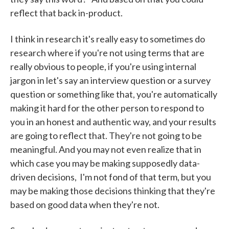
reflect that back in-product.
I think in research it's really easy to sometimes do
research where if you're not using terms that are
really obvious to people, if you're using internal
jargon in let's say an interview question or a survey
question or something like that, you're automatically
making it hard for the other person to respond to
you in an honest and authentic way, and your results
are going to reflect that. They're not going to be
meaningful. And you may not even realize that in
which case you may be making supposedly data-
driven decisions, I'm not fond of that term, but you
may be making those decisions thinking that they're
based on good data when they're not.